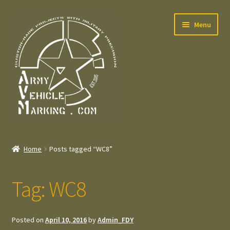
Skip
Skip
Menu
to
to
navigation
content
Home
Home
Posts tagged “WC8”
Expand
Welcome
child
Tag:
WC8
menu
Expand
Contact
child
menu
Expand
Press – Pers
Posted on
April 10, 2016
by
Admin_FDY
child