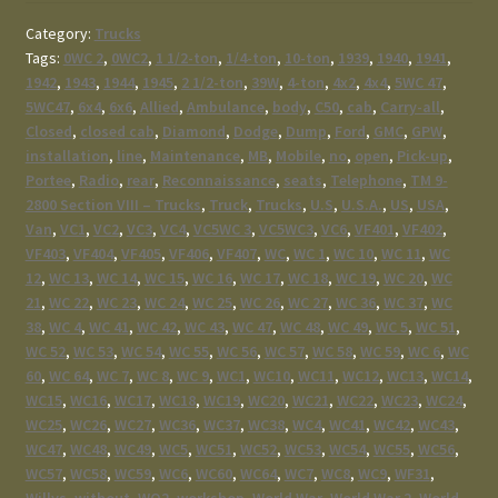
Category:
Trucks
Tags:
0WC 2
,
0WC2
,
1 1/2-ton
,
1/4-ton
,
10-ton
,
1939
,
1940
,
1941
,
1942
,
1943
,
1944
,
1945
,
2 1/2-ton
,
39W
,
4-ton
,
4x2
,
4x4
,
5WC 47
,
5WC47
,
6x4
,
6x6
,
Allied
,
Ambulance
,
body
,
C50
,
cab
,
Carry-all
,
Closed
,
closed cab
,
Diamond
,
Dodge
,
Dump
,
Ford
,
GMC
,
GPW
,
installation
,
line
,
Maintenance
,
MB
,
Mobile
,
no
,
open
,
Pick-up
,
Portee
,
Radio
,
rear
,
Reconnaissance
,
seats
,
Telephone
,
TM 9-
2800 Section VIII – Trucks
,
Truck
,
Trucks
,
U.S
,
U.S.A.
,
US
,
USA
,
Van
,
VC1
,
VC2
,
VC3
,
VC4
,
VC5WC 3
,
VC5WC3
,
VC6
,
VF401
,
VF402
,
VF403
,
VF404
,
VF405
,
VF406
,
VF407
,
WC
,
WC 1
,
WC 10
,
WC 11
,
WC
12
,
WC 13
,
WC 14
,
WC 15
,
WC 16
,
WC 17
,
WC 18
,
WC 19
,
WC 20
,
WC
21
,
WC 22
,
WC 23
,
WC 24
,
WC 25
,
WC 26
,
WC 27
,
WC 36
,
WC 37
,
WC
38
,
WC 4
,
WC 41
,
WC 42
,
WC 43
,
WC 47
,
WC 48
,
WC 49
,
WC 5
,
WC 51
,
WC 52
,
WC 53
,
WC 54
,
WC 55
,
WC 56
,
WC 57
,
WC 58
,
WC 59
,
WC 6
,
WC
60
,
WC 64
,
WC 7
,
WC 8
,
WC 9
,
WC1
,
WC10
,
WC11
,
WC12
,
WC13
,
WC14
,
WC15
,
WC16
,
WC17
,
WC18
,
WC19
,
WC20
,
WC21
,
WC22
,
WC23
,
WC24
,
WC25
,
WC26
,
WC27
,
WC36
,
WC37
,
WC38
,
WC4
,
WC41
,
WC42
,
WC43
,
WC47
,
WC48
,
WC49
,
WC5
,
WC51
,
WC52
,
WC53
,
WC54
,
WC55
,
WC56
,
WC57
,
WC58
,
WC59
,
WC6
,
WC60
,
WC64
,
WC7
,
WC8
,
WC9
,
WF31
,