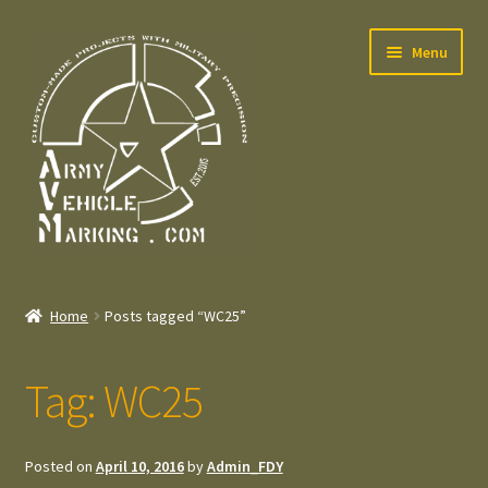
Skip
Skip
Menu
to
to
navigation
content
Home
Home
Posts tagged “WC25”
Expand
Welcome
child
Tag:
WC25
menu
Expand
Contact
child
menu
Expand
Press – Pers
Posted on
April 10, 2016
by
Admin_FDY
child