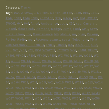
Category:
Trucks
Tags:
0WC 2
,
0WC2
,
1 1/2-ton
,
1/4-ton
,
10-ton
,
1939
,
1940
,
1941
,
1942
,
1943
,
1944
,
1945
,
2 1/2-ton
,
39W
,
4-ton
,
4x2
,
4x4
,
5WC 47
,
5WC47
,
6x4
,
6x6
,
Allied
,
Ambulance
,
body
,
C50
,
cab
,
Carry-all
,
Closed
,
closed cab
,
Diamond
,
Dodge
,
Dump
,
Ford
,
GMC
,
GPW
,
installation
,
line
,
Maintenance
,
MB
,
Mobile
,
no
,
open
,
Pick-up
,
Portee
,
Radio
,
rear
,
Reconnaissance
,
seats
,
Telephone
,
TM 9-
2800 Section VIII – Trucks
,
Truck
,
Trucks
,
U.S
,
U.S.A.
,
US
,
USA
,
Van
,
VC1
,
VC2
,
VC3
,
VC4
,
VC5WC 3
,
VC5WC3
,
VC6
,
VF401
,
VF402
,
VF403
,
VF404
,
VF405
,
VF406
,
VF407
,
WC
,
WC 1
,
WC 10
,
WC 11
,
WC
12
,
WC 13
,
WC 14
,
WC 15
,
WC 16
,
WC 17
,
WC 18
,
WC 19
,
WC 20
,
WC
21
,
WC 22
,
WC 23
,
WC 24
,
WC 25
,
WC 26
,
WC 27
,
WC 36
,
WC 37
,
WC
38
,
WC 4
,
WC 41
,
WC 42
,
WC 43
,
WC 47
,
WC 48
,
WC 49
,
WC 5
,
WC 51
,
WC 52
,
WC 53
,
WC 54
,
WC 55
,
WC 56
,
WC 57
,
WC 58
,
WC 59
,
WC 6
,
WC
60
,
WC 64
,
WC 7
,
WC 8
,
WC 9
,
WC1
,
WC10
,
WC11
,
WC12
,
WC13
,
WC14
,
WC15
,
WC16
,
WC17
,
WC18
,
WC19
,
WC20
,
WC21
,
WC22
,
WC23
,
WC24
,
WC25
,
WC26
,
WC27
,
WC36
,
WC37
,
WC38
,
WC4
,
WC41
,
WC42
,
WC43
,
WC47
,
WC48
,
WC49
,
WC5
,
WC51
,
WC52
,
WC53
,
WC54
,
WC55
,
WC56
,
WC57
,
WC58
,
WC59
,
WC6
,
WC60
,
WC64
,
WC7
,
WC8
,
WC9
,
WF31
,