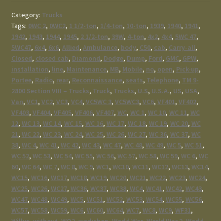
Category:
Trucks
Tags:
0WC 2
,
0WC2
,
1 1/2-ton
,
1/4-ton
,
10-ton
,
1939
,
1940
,
1941
,
1942
,
1943
,
1944
,
1945
,
2 1/2-ton
,
39W
,
4-ton
,
4x2
,
4x4
,
5WC 47
,
5WC47
,
6x4
,
6x6
,
Allied
,
Ambulance
,
body
,
C50
,
cab
,
Carry-all
,
Closed
,
closed cab
,
Diamond
,
Dodge
,
Dump
,
Ford
,
GMC
,
GPW
,
installation
,
line
,
Maintenance
,
MB
,
Mobile
,
no
,
open
,
Pick-up
,
Portee
,
Radio
,
rear
,
Reconnaissance
,
seats
,
Telephone
,
TM 9-
2800 Section VIII – Trucks
,
Truck
,
Trucks
,
U.S
,
U.S.A.
,
US
,
USA
,
Van
,
VC1
,
VC2
,
VC3
,
VC4
,
VC5WC 3
,
VC5WC3
,
VC6
,
VF401
,
VF402
,
VF403
,
VF404
,
VF405
,
VF406
,
VF407
,
WC
,
WC 1
,
WC 10
,
WC 11
,
WC
12
,
WC 13
,
WC 14
,
WC 15
,
WC 16
,
WC 17
,
WC 18
,
WC 19
,
WC 20
,
WC
21
,
WC 22
,
WC 23
,
WC 24
,
WC 25
,
WC 26
,
WC 27
,
WC 36
,
WC 37
,
WC
38
,
WC 4
,
WC 41
,
WC 42
,
WC 43
,
WC 47
,
WC 48
,
WC 49
,
WC 5
,
WC 51
,
WC 52
,
WC 53
,
WC 54
,
WC 55
,
WC 56
,
WC 57
,
WC 58
,
WC 59
,
WC 6
,
WC
60
,
WC 64
,
WC 7
,
WC 8
,
WC 9
,
WC1
,
WC10
,
WC11
,
WC12
,
WC13
,
WC14
,
WC15
,
WC16
,
WC17
,
WC18
,
WC19
,
WC20
,
WC21
,
WC22
,
WC23
,
WC24
,
WC25
,
WC26
,
WC27
,
WC36
,
WC37
,
WC38
,
WC4
,
WC41
,
WC42
,
WC43
,
WC47
,
WC48
,
WC49
,
WC5
,
WC51
,
WC52
,
WC53
,
WC54
,
WC55
,
WC56
,
WC57
,
WC58
,
WC59
,
WC6
,
WC60
,
WC64
,
WC7
,
WC8
,
WC9
,
WF31
,