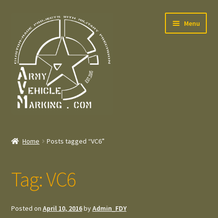
Skip
Skip
Menu
to
to
navigation
content
Home
Home
Posts tagged “VC6”
Expand
Welcome
child
Tag:
VC6
menu
Expand
Contact
child
menu
Expand
Press – Pers
Posted on
April 10, 2016
by
Admin_FDY
child