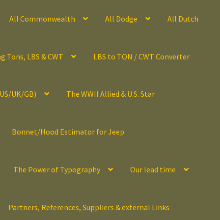
All Commonwealth
All Dodge
All Dutch
ng Tons, LBS & CWT
LBS to TON / CWT Converter
(US/UK/GB)
The WWII Allied & U.S. Star
Bonnet/Hood Estimator for Jeep
The Power of Typography
Our lead time
Partners, References, Suppliers & external Links