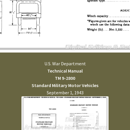
U.S. War Department
Technical Manual
TM 9-2800
Standard Military Motor Vehicles
September 1, 1943