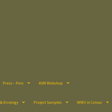
Press – Pers
AVM Webshop
 & Strategy
Project Samples
WWII in Colour