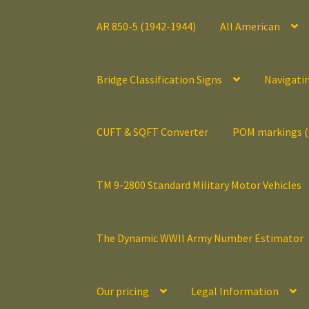
AR 850-5 (1942-1944)
All American
Bridge Classification Signs
Navigati
CUFT & SQFT Converter
POM markings 
TM 9-2800 Standard Military Motor Vehicles
The Dynamic WWII Army Number Estimator
Our pricing
Legal Information