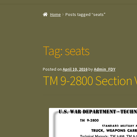
Home
Posts tagged “seats”
Tag:
seats
Posted on
April 10, 2016
by
Admin_FDY
TM 9-2800 Section V