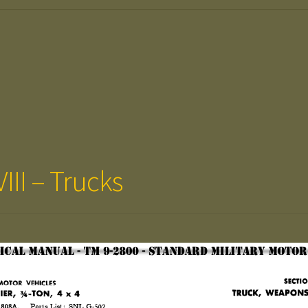
III – Trucks