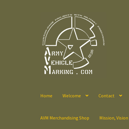
Skip
Skip
to
to
navigation
content
Home
Welcome
Contact
AVM Merchandising Shop
Mission, Vision