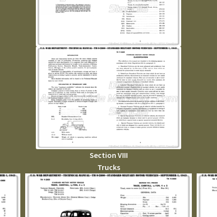
Section VIII
Trucks