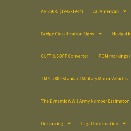
AR 850-5 (1942-1944)
All American
Bridge Classification Signs
Navigati
CUFT & SQFT Converter
POM markings 
TM 9-2800 Standard Military Motor Vehicles
The Dynamic WWII Army Number Estimator
Our pricing
Legal Information