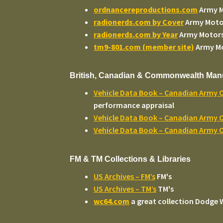
ordnancereproductions.com
Army 
radionerds.com by Cover
Army Moto
radionerds.com by Year
Army Motor
tm9-801.com (member site)
Army M
British, Canadian & Commonwealth Man
Vehicle Data Book – Canadian Army 
performance appraisal
Vehicle Data Book – Canadian Army O
Vehicle Data Book – Canadian Army O
FM & TM Collections & Libraries
US Archives – FM’s
FM's
US Archives – TM’s
TM's
wc64.com
a great collection Dodge