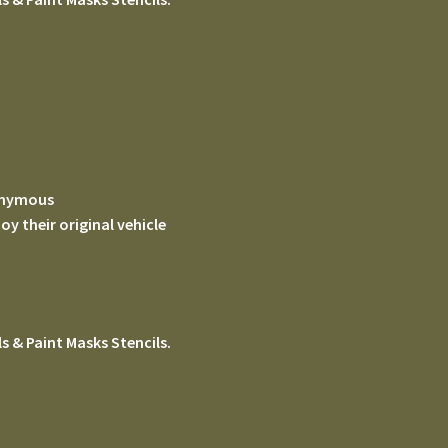
nonymous
 their original vehicle
s & Paint Masks Stencils.