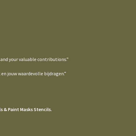
 and your valuable contributions.”
 en jouw waardevolle bijdragen.”
s & Paint Masks Stencils.