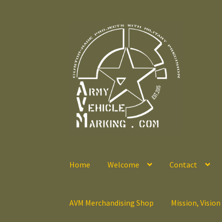
Skip
Skip
to
to
navigation
content
Home
Welcome
Contact
AVM Merchandising Shop
Mission, Vision