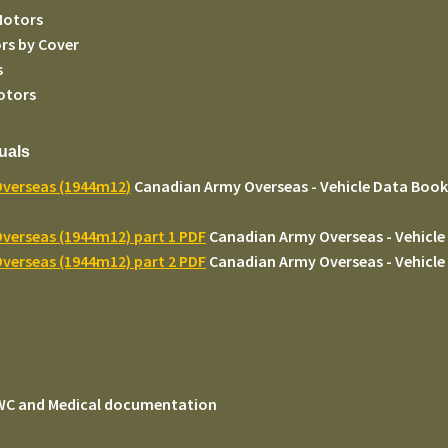
Motors
rs by Cover
s
otors
uals
Overseas (1944m12)
Canadian Army Overseas - Vehicle Data Book -
verseas (1944m12) part 1 PDF
Canadian Army Overseas - Vehicle 
verseas (1944m12) part 2 PDF
Canadian Army Overseas - Vehicle 
 WC and Medical documentation