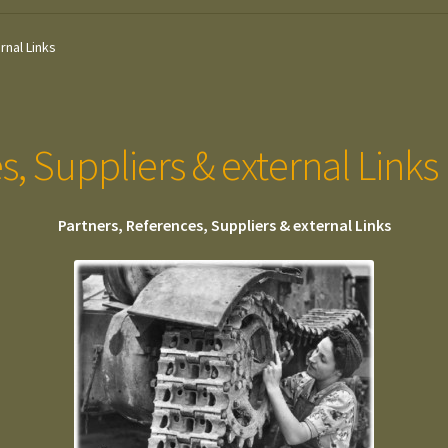
rnal Links
s, Suppliers & external Links
Partners, References, Suppliers & external Links