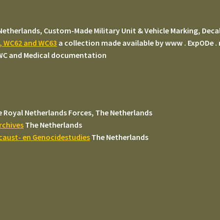
Netherlands, Custom-Made Military Unit & Vehicle Marking, Decal
#, WC62 and WC63
a collection made available by www . ExpODe .
 WC and Medical documentation
 Royal Netherlands Forces, The Netherlands
rchives
The Netherlands
ocaust- en Genocidestudies
The Netherlands