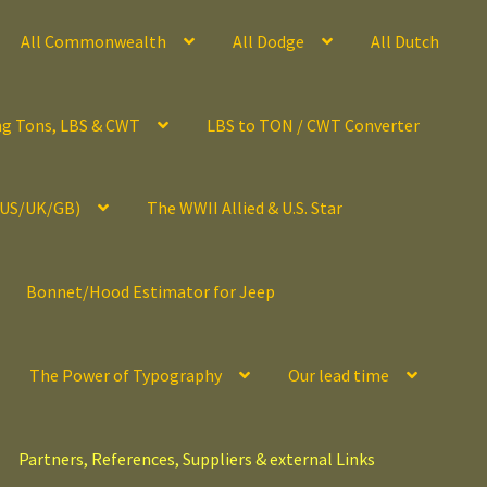
All Commonwealth
All Dodge
All Dutch
ng Tons, LBS & CWT
LBS to TON / CWT Converter
(US/UK/GB)
The WWII Allied & U.S. Star
Bonnet/Hood Estimator for Jeep
The Power of Typography
Our lead time
Partners, References, Suppliers & external Links