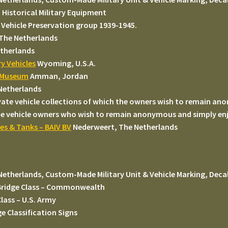
Historical Military Equipment
 Vehicle Preservation group 1939-1945.
 The Netherlands
therlands
y Vehicles
Wyoming, U.S.A.
k Museum
Amman, Jordan
Netherlands
ivate vehicle collections of which the owners wish to remain a
e vehicle owners who wish to remain anonymous and simply enjoy
les & Tanks – BAIV BV
Nederweert, The Netherlands
Netherlands, Custom-Made Military Unit & Vehicle Marking, Decal
ridge Class – Commonwealth
lass – U.S. Army
 Classification Signs