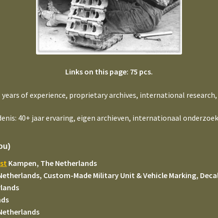
Links on this page: 75 pcs.
+ years of experience, proprietary archives, international research,
enis: 40+ jaar ervaring, eigen archieven, internationaal onderzoek
ou)
st
Kampen, The Netherlands
Netherlands, Custom-Made Military Unit & Vehicle Marking, Decal
rlands
nds
Netherlands