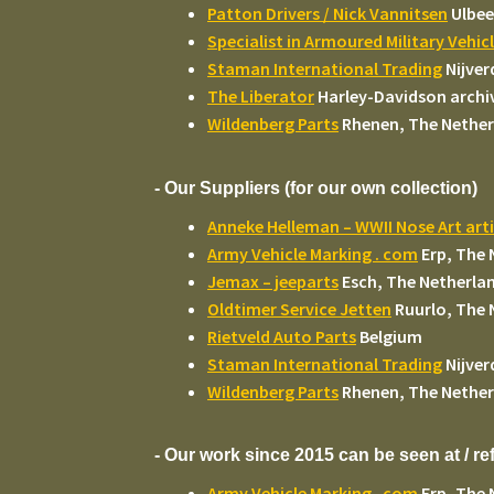
Patton Drivers / Nick Vannitsen
Ulbee
Specialist in Armoured Military Vehic
Staman International Trading
Nijver
The Liberator
Harley-Davidson archi
Wildenberg Parts
Rhenen, The Nether
- Our Suppliers (for our own collection)
Anneke Helleman – WWII Nose Art arti
Army Vehicle Marking . com
Erp, The 
Jemax – jeeparts
Esch, The Netherla
Oldtimer Service Jetten
Ruurlo, The 
Rietveld Auto Parts
Belgium
Staman International Trading
Nijver
Wildenberg Parts
Rhenen, The Nether
- Our work since 2015 can be seen at / r
Army Vehicle Marking . com
Erp, The 