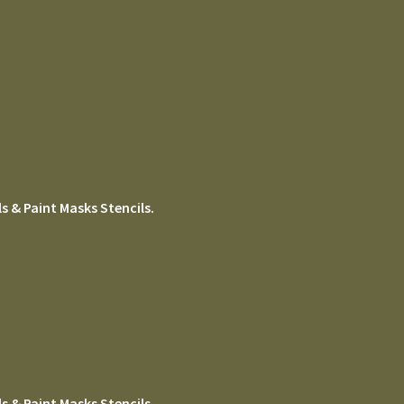
s & Paint Masks Stencils.
s & Paint Masks Stencils.