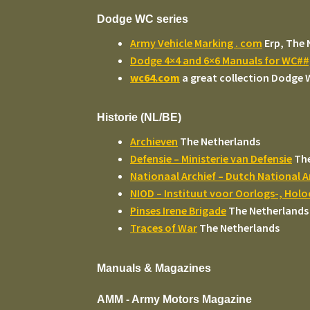
Dodge WC series
Army Vehicle Marking . com
Erp, The 
Dodge 4×4 and 6×6 Manuals for WC#
wc64.com
a great collection Dodge
Historie (NL/BE)
Archieven
The Netherlands
Defensie – Ministerie van Defensie
The
Nationaal Archief – Dutch National A
NIOD – Instituut voor Oorlogs-, Hol
Pinses Irene Brigade
The Netherlands
Traces of War
The Netherlands
Manuals & Magazines
AMM - Army Motors Magazine