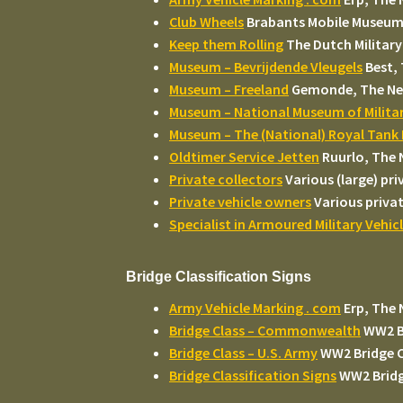
Club Wheels
Brabants Mobile Museum 
Keep them Rolling
The Dutch Military
Museum – Bevrijdende Vleugels
Best,
Museum – Freeland
Gemonde, The Ne
Museum – National Museum of Militar
Museum – The (National) Royal Tan
Oldtimer Service Jetten
Ruurlo, The 
Private collectors
Various (large) pr
Private vehicle owners
Various privat
Specialist in Armoured Military Vehic
Bridge Classification Signs
Army Vehicle Marking . com
Erp, The 
Bridge Class – Commonwealth
WW2 B
Bridge Class – U.S. Army
WW2 Bridge C
Bridge Classification Signs
WW2 Bridge