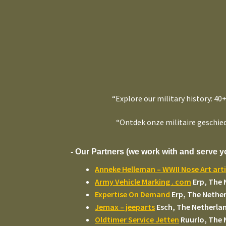
“Explore our military history: 40
“Ontdek onze militaire geschied
- Our Partners (we work with and serve y
Anneke Helleman – WWII Nose Art arti
Army Vehicle Marking . com
Erp, The 
Expertise On Demand
Erp, The Nethe
Jemax – jeeparts
Esch, The Netherla
Oldtimer Service Jetten
Ruurlo, The 