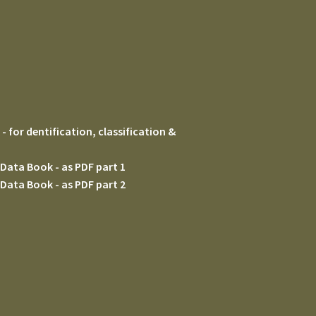
 for dentification, classification &
Data Book - as PDF part 1
Data Book - as PDF part 2