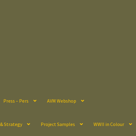
Press – Pers
AVM Webshop
 & Strategy
Project Samples
WWII in Colour