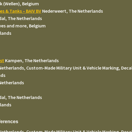
k (Wellen), Belgium
les & Tanks – BAIV BV
Nederweert, The Netherlands
dal, The Netherlands
ves and more, Belgium
lands
st
Kampen, The Netherlands
Netherlands, Custom-Made Military Unit & Vehicle Marking, Decal
nds
Netherlands
dal, The Netherlands
lands
eferences
Netherlands, Custom-Made Military Unit & Vehicle Marking, Decal