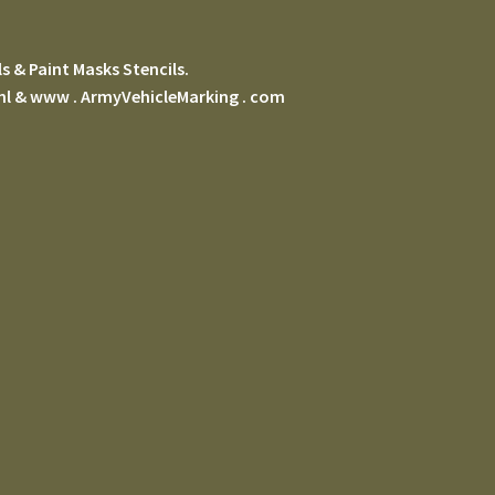
s & Paint Masks Stencils.
 nl & www . ArmyVehicleMarking . com