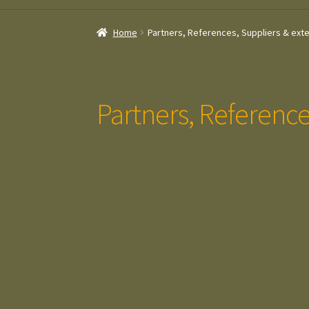
Home
Partners, References, Suppliers & exte
Partners, Reference