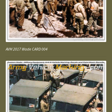
AVM 2017 Wade CARD 004