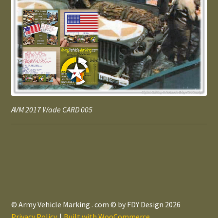
AVM 2017 Wade CARD 005
© Army Vehicle Marking . com © by FDY Design 2026
Privacy Policy
Built with WooCommerce
.