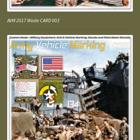
AVM 2017 Wade CARD 003