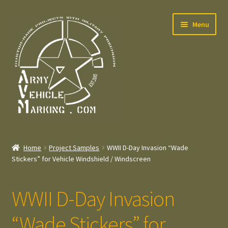
Skip
Skip
Menu
to
to
navigation
content
Home
Home
Project Samples
WWII D-Day Invasion “Wade
Expand
Stickers” for Vehicle Windshield / Windscreen
Welcome
child
menu
Expand
Contact
WWII D-Day Invasion
child
menu
Expand
Press – Pers
“Wade Stickers” for
child