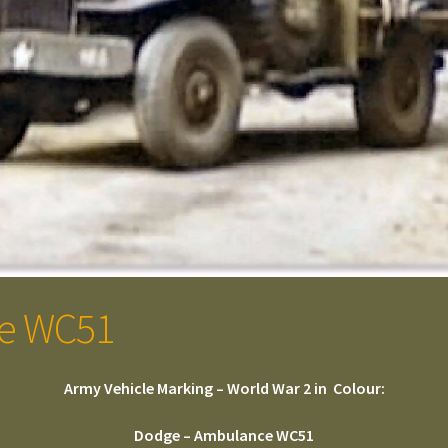
e WC51
Army Vehicle Marking – World War 2 in Colour:
Dodge – Ambulance WC51