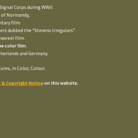
 Signal Corps during WWII.
n of Normandy,
tary film.
rs dubbed the “Stevens Irregulars”.
wsreel film.
 color film
.
therlands and Germany.
es, in Color, Colour.
r & Copyright Notice
on this website.