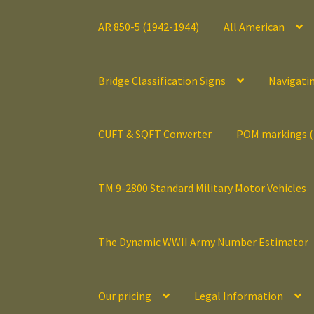
AR 850-5 (1942-1944)
All American
Bridge Classification Signs
Navigati
CUFT & SQFT Converter
POM markings 
TM 9-2800 Standard Military Motor Vehicles
The Dynamic WWII Army Number Estimator
Our pricing
Legal Information