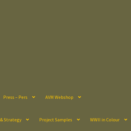
Press – Pers
AVM Webshop
 & Strategy
Project Samples
WWII in Colour