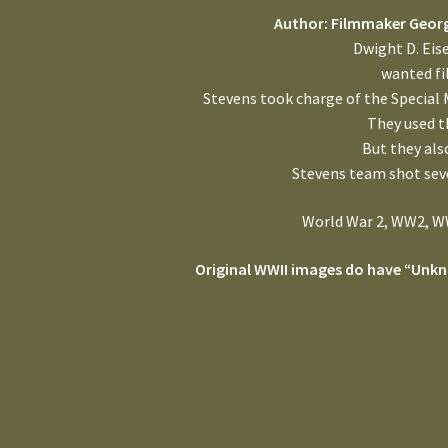
Author: Filmmaker Georg
Dwight D. Eis
wanted fi
Stevens took charge of the Special 
They used t
But they al
Stevens team shot sev
World War 2, WW2, WW
Original WWII images do have “Unkn