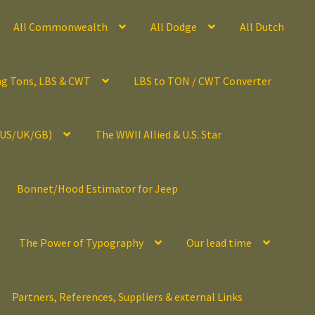
All Commonwealth
All Dodge
All Dutch
ng Tons, LBS & CWT
LBS to TON / CWT Converter
(US/UK/GB)
The WWII Allied & U.S. Star
Bonnet/Hood Estimator for Jeep
The Power of Typography
Our lead time
Partners, References, Suppliers & external Links