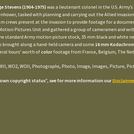
e Stevens (1904-1975)
was a lieutenant colonel in the U.S. Army’s
enhower, tasked with planning and carrying out the Allied invasio
lm crews present at the invasion to provide footage for a documen
Motion Pictures Unit and gathered a group of cameramen and write
he standard Army motion picture stock, 35 mm black and white ne
so brought along a hand-held camera and some
16 mm Kodachrome
eral hours’ worth of
color
footage from France, Belgium, The Ne
II, WO2, WOII, Photographs, Photo, Image, Images, Picture, Pictur
own copyright status”, see for more information our
Disclaime