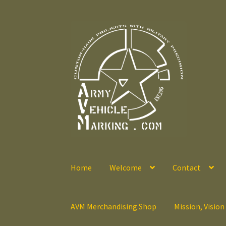
Skip
Skip
to
to
navigation
content
Home
Welcome
Contact
AVM Merchandising Shop
Mission, Vision