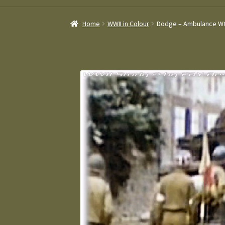
Home
WWII in Colour
Dodge – Ambulance W