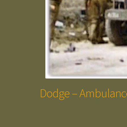
Dodge – Ambulanc