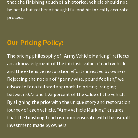
that the finishing touch of a historical vehicle should not
be hasty but rather a thoughtful and historically accurate
process.
Our Pricing Policy:
The pricing philosophy of “Army Vehicle Marking” reflects
an acknowledgment of the intrinsic value of each vehicle
and the extensive restoration efforts invested by owners.
Rejecting the notion of “penny wise, pound foolish,” we
advocate for a tailored approach to pricing, ranging
between 0.75 and 1.25 percent of the value of the vehicle.
By aligning the price with the unique story and restoration
journey of each vehicle, “Army Vehicle Marking” ensures
that the finishing touch is commensurate with the overall
investment made by owners.