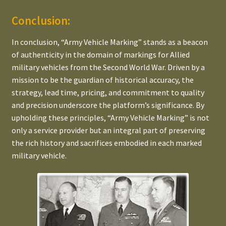
Conclusion:
In conclusion, “Army Vehicle Marking” stands as a beacon
of authenticity in the domain of markings for Allied
military vehicles from the Second World War. Driven by a
mission to be the guardian of historical accuracy, the
strategy, lead time, pricing, and commitment to quality
and precision underscore the platform’s significance. By
upholding these principles, “Army Vehicle Marking” is not
only a service provider but an integral part of preserving
the rich history and sacrifices embodied in each marked
military vehicle.