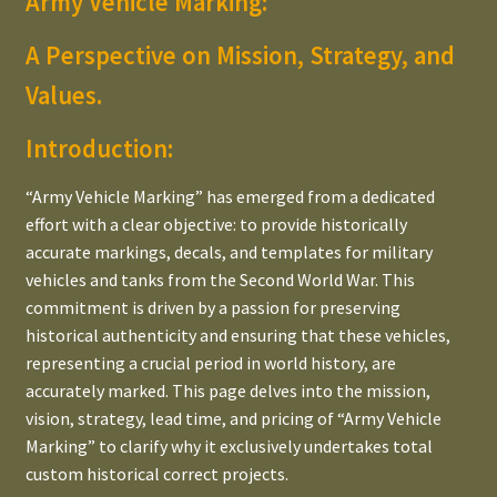
Army Vehicle Marking:
All Dodge
child
A Perspective on Mission, Strategy, and
menu
All Dutch
Values.
Expand
Bridge Classification Signs
child
Introduction:
menu
Expand
Navigating Tons, LBS & CWT
“Army Vehicle Marking” has emerged from a dedicated
child
effort with a clear objective: to provide historically
menu
LBS to TON / CWT Converter
accurate markings, decals, and templates for military
vehicles and tanks from the Second World War. This
CUFT & SQFT Converter
commitment is driven by a passion for preserving
historical authenticity and ensuring that these vehicles,
Expand
POM markings (US/UK/GB)
representing a crucial period in world history, are
child
accurately marked. This page delves into the mission,
menu
The WWII Allied & U.S. Star
vision, strategy, lead time, and pricing of “Army Vehicle
Marking” to clarify why it exclusively undertakes total
TM 9-2800 Standard Military Motor Vehicles
custom historical correct projects.