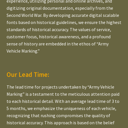
experience, utilizing personal and online archives, and
digitizing original documentation, especially from the
Second World War. By developing accurate digital scalable
fonts based on historical guidelines, we ensure the highest
standards of historical accuracy. The values of service,
customer focus, historical awareness, and a profound
sense of history are embedded in the ethos of “Army
Vehicle Marking.”
Our Lead Time:
The lead time for projects undertaken by “Army Vehicle
Marking” is a testament to the meticulous attention paid
to each historical detail. With an average lead time of 3 to
5 months, we emphasize the uniqueness of each vehicle,
recognizing that rushing compromises the quality of
historical accuracy. This approach is based on the belief