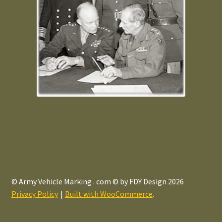
© Army Vehicle Marking . com © by FDY Design 2026
Privacy Policy
Built with WooCommerce
.