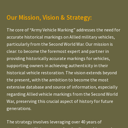
Bonnet/Hood Estimator for Jeep
Our Mission, Vision & Strategy:
The Dynamic WWII Army Number Estimator
The core of “Army Vehicle Marking” addresses the need for
accurate historical markings on Allied military vehicles,
Expand
The Power of Typography
particularly from the Second World War. Our mission is
child
clear: to become the foremost expert and partner in
menu
Expand
Our lead time
providing historically accurate markings for vehicles,
child
supporting owners in achieving authenticity in their
menu
Expand
Our pricing
historical vehicle restoration. The vision extends beyond
child
the present, with the ambition to become the most
menu
Expand
Legal Information
extensive database and source of information, especially
child
regarding Allied vehicle markings from the Second World
menu
Partners, References, Suppliers & external Links
War, preserving this crucial aspect of history for future
generations.
The strategy involves leveraging over 40 years of