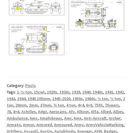
Category:
Posts
Tags:
1-1⁄2-ton
,
15cwt
,
1920s
,
1930s
,
1939
,
1940
,
1940s
,
1941
,
1942
,
1943
,
1944
,
1945 105mm
,
1945-2020
,
1950s
,
1960s
,
1⁄2 ton
,
1⁄4 ton
,
2
ton
,
20mm
,
2mm
,
37mm
,
3⁄4 ton
,
4 ton
,
4×4
,
6×6
,
75th
,
75years
,
76
,
8×8
,
Achilles
,
Adgz
,
Aerosans
,
Afv
,
Albion
,
Alfa
,
Allied
,
Allies
,
Ambulance
,
Amc
,
Amphibious
,
Amr
,
Amx
,
Anti-Aircraft
,
Archer
,
Armato
,
Armor
,
Armored
,
Armoured
,
Army
,
ArmyVehicleMarking
,
Artillery
,
Assault
,
Austin
,
Autoblindo
,
Avenger
,
AVM
,
Badger
,