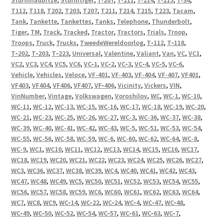
T112
,
T118
,
T202
,
T203
,
T207
,
T211
,
T214
,
T215
,
T223
,
Tacam
,
Tank
,
Tankette
,
Tankettes
,
Tanks
,
Telephone
,
Thunderbolt
,
Tiger
,
TM
,
Track
,
Tracked
,
Tractor
,
Tractors
,
Trials
,
Troop
,
Troops
,
Truck
,
Trucks
,
TweedeWereldoorlog
,
T‑112
,
T‑118
,
T‑202
,
T‑203
,
T‑223
,
Universal
,
Valentine
,
Valiant
,
Van
,
VC
,
VC1
,
VC2
,
VC3
,
VC4
,
VC5
,
VC6
,
VC‑1
,
VC‑2
,
VC‑3
,
VC‑4
,
VC‑5
,
VC‑6
,
Vehicle
,
Vehicles
,
Veloce
,
VF-401
,
VF-403
,
VF-404
,
VF-407
,
VF401
,
VF403
,
VF404
,
VF406
,
VF407
,
VF‑406
,
Vicinity
,
Vickers
,
VIN
,
VinNumber
,
Vintage
,
Volkswagen
,
Voroshilov
,
WC
,
WC-1
,
WC-10
,
WC-11
,
WC-12
,
WC-13
,
WC-15
,
WC-16
,
WC-17
,
WC-18
,
WC-19
,
WC-20
,
WC-21
,
WC-23
,
WC-25
,
WC-26
,
WC-27
,
WC-3
,
WC-36
,
WC-37
,
WC-38
,
WC-39
,
WC-40
,
WC-41
,
WC-42
,
WC-43
,
WC-5
,
WC-51
,
WC-53
,
WC-54
,
WC-55
,
WC-56
,
WC-58
,
WC-59
,
WC-6
,
WC-60
,
WC-62
,
WC-64
,
WC-8
,
WC-9
,
WC1
,
WC10
,
WC11
,
WC12
,
WC13
,
WC14
,
WC15
,
WC16
,
WC17
,
WC18
,
WC19
,
WC20
,
WC21
,
WC22
,
WC23
,
WC24
,
WC25
,
WC26
,
WC27
,
WC3
,
WC36
,
WC37
,
WC38
,
WC39
,
WC4
,
WC40
,
WC41
,
WC42
,
WC43
,
WC47
,
WC48
,
WC49
,
WC5
,
WC50
,
WC51
,
WC52
,
WC53
,
WC54
,
WC55
,
WC56
,
WC57
,
WC58
,
WC59
,
WC6
,
WC60
,
WC61
,
WC62
,
WC63
,
WC64
,
WC7
,
WC8
,
WC9
,
WC‑14
,
WC‑22
,
WC‑24
,
WC‑4
,
WC‑47
,
WC‑48
,
WC‑49
,
WC‑50
,
WC‑52
,
WC‑54
,
WC‑57
,
WC‑61
,
WC‑63
,
WC‑7
,