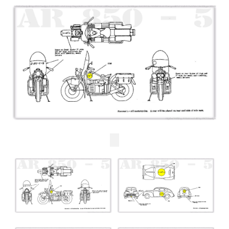
Checkout
Cart
Shop
Contact us UK/GB
Contact us USA
Contact ons NL/BE