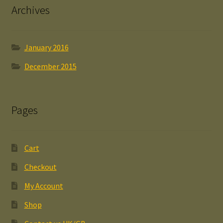
Archives
January 2016
December 2015
Pages
Cart
Checkout
My Account
Shop