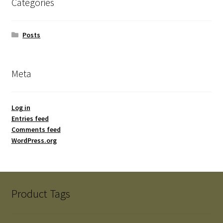
Categories
Posts
Meta
Log in
Entries feed
Comments feed
WordPress.org
Product Tags