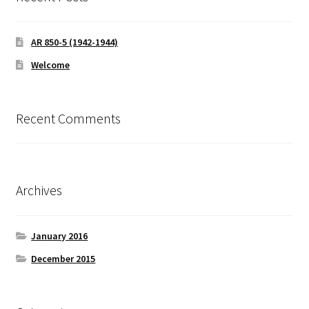
AR 850-5 (1942-1944)
Welcome
Recent Comments
Archives
January 2016
December 2015