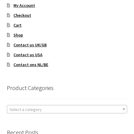
My Account
Checkout
Cart
Shop
Contact us UK/GB
Contact us USA
Contact ons NL/BE
Product Categories
Select a category
Recent Posts