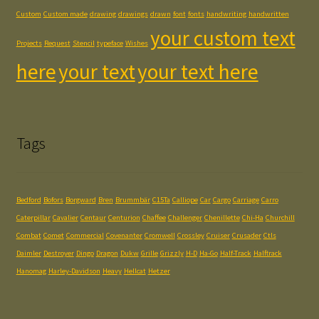
Custom
Custom made
drawing
drawings
drawn
font
fonts
handwriting
handwritten
your custom text
Projects
Request
Stencil
typeface
Wishes
here
your text
your text here
Tags
Bedford
Bofors
Borgward
Bren
Brummbär
C15Ta
Calliope
Car
Cargo
Carriage
Carro
Caterpillar
Cavalier
Centaur
Centurion
Chaffee
Challenger
Chenillette
Chi-Ha
Churchill
Combat
Comet
Commercial
Covenanter
Cromwell
Crossley
Cruiser
Crusader
Ctls
Daimler
Destroyer
Dingo
Dragon
Dukw
Grille
Grizzly
H-D
Ha-Go
Half-Track
Halftrack
Hanomag
Harley-Davidson
Heavy
Hellcat
Hetzer