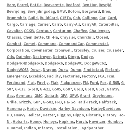
Bare
,
Barrel
,
Battle
,
Beaverette
,
Bedford
,
Ben Hur
,
Bevrijd
,
Bevrijding
,
Bevrijdingsdag
,
BMW
,
Bofors
,
Borgward
,
Bren
,
Brummbär
,
Build
,
BuildCard
,
C15Ta
,
Cab
,
Calliope
,
Car
,
Card
,
Cargo
,
Carriage
,
Carrier
,
Carro
,
Carry-All
,
CarryAll
,
Caterpillar
,
Cavalier
,
CCKW
,
Centaur
,
Centurion
,
Chaffee
,
Challenger
,
Chassis
,
Chenillette
,
Chi-Ha
,
Chrysler
,
Churchill
,
Closed
,
Combat
,
Comet
,
Command
,
CommandCar
,
Commercial
,
Corporation
,
Covenanter
,
Cromwell
,
Crossley
,
Cruiser
,
Crusader
,
Ctls
,
Daimler
,
Destroyer
,
Detroit
,
Dingo
,
Dodge
,
Dodge4x4Dodge6x6
,
Dodge6x6
,
DodgeWC
,
DodgeWC62
,
DodgeWC63
,
Down
,
Dragon
,
Dukw
,
Dump
,
Eindtotaal
,
Elefant
,
Emergency
,
Excelsior
,
Facility
,
Factories
,
Factory
,
FCA
,
Fcm
,
Ferdinand
,
Fiat
,
Firefly
,
Flak
,
Flakpanzer
,
FM
,
Ford
,
Fox
,
G-505
,
G-
507
,
G-613
,
G-618
,
G-621
,
G505
,
G507
,
G613
,
G618
,
G621
,
Gantry
,
Gaz
,
Germans
,
GMC
,
Goliath
,
GPA
,
GPW
,
Grant
,
Greyhound
,
Grille
,
Grizzly
,
Gun
,
G‑502
,
H-D
,
Ha-Go
,
Half-Track
,
Halftrack
,
Hanomag
,
Harley-Davidsin
,
Harley-Davidson
,
HarleyDavidson
,
HD
,
Heavy
,
Hellcat
,
Hetzer
,
Higgins
,
Hippo
,
Historie
,
History
,
Ho-
Ni
,
Hobarts
,
Honey
,
Honeys
,
Hopkins
,
Horch
,
Howitzer
,
Humber
,
Hummel
,
Indian
,
Infantry
,
Installation
,
Jagdpanther
,