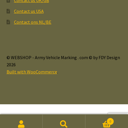
Contact us UK/GB
Contact us USA
Contact ons NL/BE
© WEBSHOP - Army Vehicle Marking . com © by FDY Design
2026
Built with WooCommerce
.
0
Search
Search