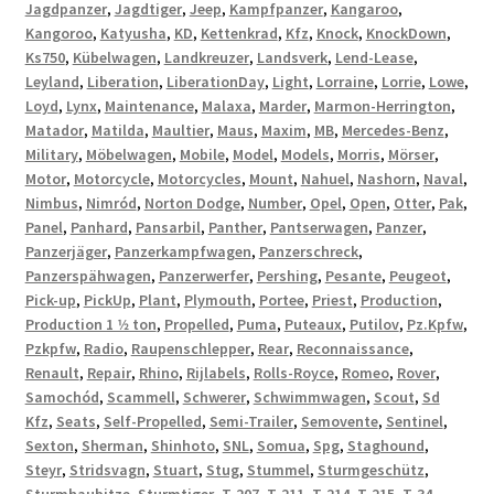
Jagdpanzer
,
Jagdtiger
,
Jeep
,
Kampfpanzer
,
Kangaroo
,
Kangoroo
,
Katyusha
,
KD
,
Kettenkrad
,
Kfz
,
Knock
,
KnockDown
,
Ks750
,
Kübelwagen
,
Landkreuzer
,
Landsverk
,
Lend-Lease
,
Leyland
,
Liberation
,
LiberationDay
,
Light
,
Lorraine
,
Lorrie
,
Lowe
,
Loyd
,
Lynx
,
Maintenance
,
Malaxa
,
Marder
,
Marmon-Herrington
,
Matador
,
Matilda
,
Maultier
,
Maus
,
Maxim
,
MB
,
Mercedes-Benz
,
Military
,
Möbelwagen
,
Mobile
,
Model
,
Models
,
Morris
,
Mörser
,
Motor
,
Motorcycle
,
Motorcycles
,
Mount
,
Nahuel
,
Nashorn
,
Naval
,
Nimbus
,
Nimród
,
Norton Dodge
,
Number
,
Opel
,
Open
,
Otter
,
Pak
,
Panel
,
Panhard
,
Pansarbil
,
Panther
,
Pantserwagen
,
Panzer
,
Panzerjäger
,
Panzerkampfwagen
,
Panzerschreck
,
Panzerspähwagen
,
Panzerwerfer
,
Pershing
,
Pesante
,
Peugeot
,
Pick-up
,
PickUp
,
Plant
,
Plymouth
,
Portee
,
Priest
,
Production
,
Production 1 1⁄2 ton
,
Propelled
,
Puma
,
Puteaux
,
Putilov
,
Pz.Kpfw
,
Pzkpfw
,
Radio
,
Raupenschlepper
,
Rear
,
Reconnaissance
,
Renault
,
Repair
,
Rhino
,
Rijlabels
,
Rolls-Royce
,
Romeo
,
Rover
,
Samochód
,
Scammell
,
Schwerer
,
Schwimmwagen
,
Scout
,
Sd
Kfz
,
Seats
,
Self-Propelled
,
Semi-Trailer
,
Semovente
,
Sentinel
,
Sexton
,
Sherman
,
Shinhoto
,
SNL
,
Somua
,
Spg
,
Staghound
,
Steyr
,
Stridsvagn
,
Stuart
,
Stug
,
Stummel
,
Sturmgeschütz
,
Sturmhaubitze
,
Sturmtiger
,
T-207
,
T-211
,
T-214
,
T-215
,
T-34
,