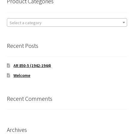
Product Categories
Select a category
Recent Posts
AR 850-5 (1942-1944)
Welcome
Recent Comments
Archives