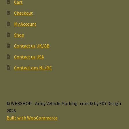
Cart
Checkout
My Account
Shop
Contact us UK/GB
Contact us USA
Contact ons NL/BE
© WEBSHOP - Army Vehicle Marking . com © by FDY Design
2026
Built with WooCommerce
.