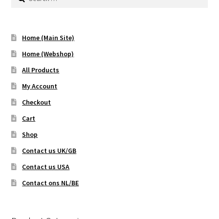
for:
Home (Main Site)
Home (Webshop)
All Products
My Account
Checkout
Cart
Shop
Contact us UK/GB
Contact us USA
Contact ons NL/BE