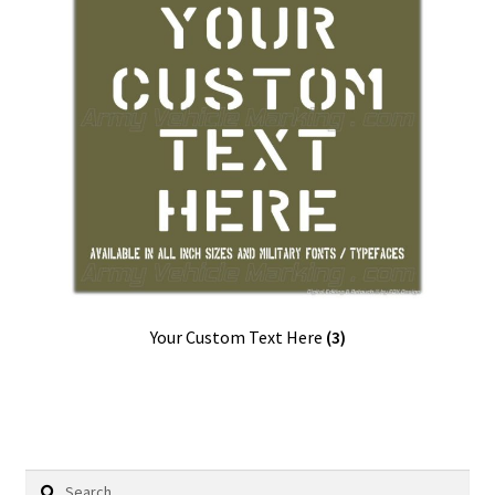
Your Custom Text Here
(3)
Search