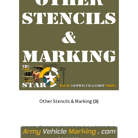
Checkout
Cart
Shop
Contact us UK/GB
Contact us USA
Contact ons NL/BE
Other Stencils & Marking
(3)