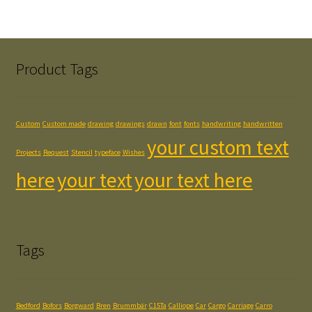
Product Tags
Custom
Custom made
drawing
drawings
drawn
font
fonts
handwriting
handwritten
your custom text
Projects
Request
Stencil
typeface
Wishes
here
your text
your text here
Tags
Bedford
Bofors
Borgward
Bren
Brummbär
C15Ta
Calliope
Car
Cargo
Carriage
Carro