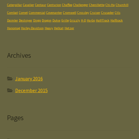
Caterpillar
Cavalier
Centaur
Centurion
Chaffee
Challenger
Chenillette
Chi-Ha
Churchill
Combat
Comet
Commercial
Covenanter
Cromwell
Crossley
Cruiser
Crusader
Ctls
Daimler
Destroyer
Dingo
Dragon
Dukw
Grille
Grizzly
H-D
Ha-Go
Half-Track
Halftrack
Hanomag
Harley-Davidson
Heavy
Hellcat
Hetzer
Archives
January 2016
December 2015
Pages