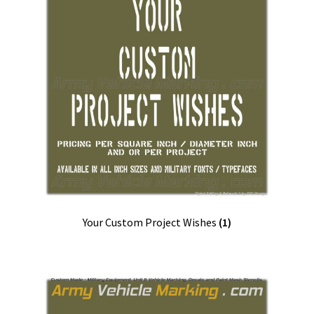
Your Custom Project Wishes
(1)