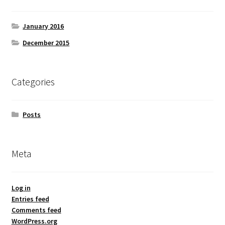
January 2016
December 2015
Categories
Posts
Meta
Log in
Entries feed
Comments feed
WordPress.org