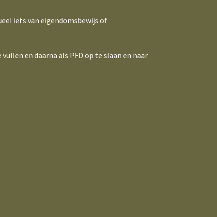
ueel iets van eigendomsbewijs of
 vullen en daarna als PFD op te slaan en naar