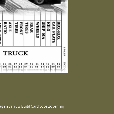
agen van uw Build Card voor zover mij