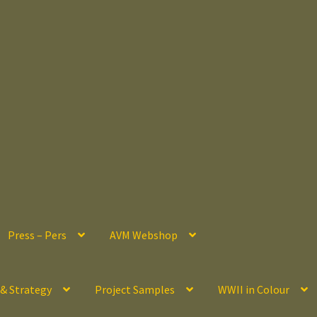
Press – Pers
AVM Webshop
 & Strategy
Project Samples
WWII in Colour