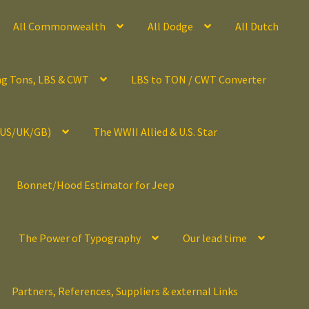
All Commonwealth
All Dodge
All Dutch
ng Tons, LBS & CWT
LBS to TON / CWT Converter
(US/UK/GB)
The WWII Allied & U.S. Star
Bonnet/Hood Estimator for Jeep
The Power of Typography
Our lead time
Partners, References, Suppliers & external Links