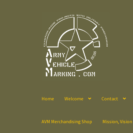
Skip
Skip
to
to
navigation
content
Home
Welcome
Contact
AVM Merchandising Shop
Mission, Vision