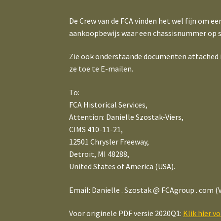
De Crew van de FCA vinden het wel fijn om ee
aankoopbewijs waar een chassisnummer op s
Zie ook onderstaande documenten attached in 
ze toe te E-mailen.
To:
FCA Historical Services,
Attention: Danielle Szostak-Viers,
CIMS 410-11-21,
12501 Chrysler Freeway,
Detroit, MI 48288,
United States of America (USA).
Email: Danielle . Szostak @ FCAgroup . com (V
Voor originele PDF versie 2020Q1:
Klik hier v