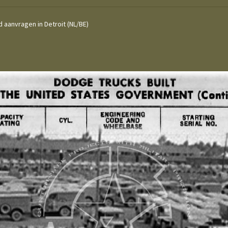
 aanvragen in Detroit (NL/BE)