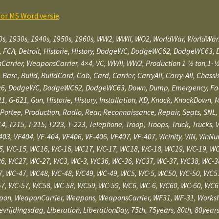
oor MS Word versie
.
0s, 1930s, 1940s, 1950s, 1960s, WW2, WWII, WO2, WorldWar, WorldWa
, FCA, Detroit, Historie, History, DodgeWC, DodgeWC62, DodgeWC63, 
 WeaponsCarrier, 4×4, VC, WWII, WW2, Production 1 1⁄2 ton,1-1⁄2-ton, 1⁄
nce, Bare, Build, BuildCard, Cab, Card, Carrier, CarryAll, Carry-All, C
6, DodgeWC, DodgeWC62, DodgeWC63, Down, Dump, Emergency, Facility
1, G-621, Gun, Historie, History, Installation, KD, Knock, KnockDown
Portee, Production, Radio, Rear, Reconnaissance, Repair, Seats, SNL, 
14, T215, T-215, T223, T‑223, Telephone, Troop, Troops, Truck, Trucks, 
-403, VF404, VF-404, VF406, VF‑406, VF407, VF-407, Vicinity, VIN, Vi
, WC-15, WC16, WC-16, WC17, WC-17, WC18, WC-18, WC19, WC-19, WC
6, WC27, WC-27, WC3, WC-3, WC36, WC-36, WC37, WC-37, WC38, WC-3
, WC‑47, WC48, WC‑48, WC49, WC‑49, WC5, WC-5, WC50, WC‑50, WC5
7, WC‑57, WC58, WC-58, WC59, WC-59, WC6, WC-6, WC60, WC-60, WC6
pon, WeaponCarrier, Weapons, WeaponsCarrier, WF31, WF-31, Works
Bevrijdingsdag, Liberation, LiberationDay, 75th, 75years, 80th, 80ye