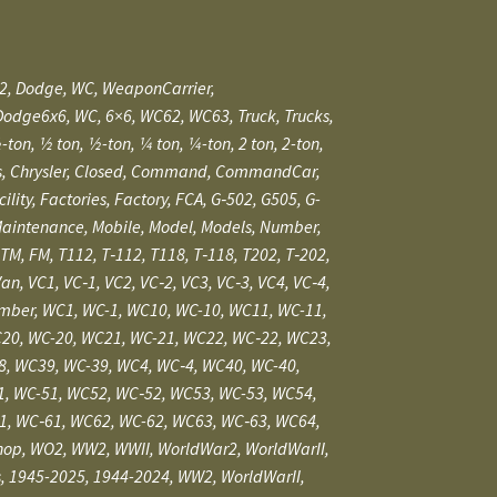
r2, Dodge, WC, WeaponCarrier,
Dodge6x6, WC, 6×6, WC62, WC63, Truck, Trucks,
2 ton, 1⁄2-ton, 1⁄4 ton, 1⁄4-ton, 2 ton, 2-ton,
hassis, Chrysler, Closed, Command, CommandCar,
, Factories, Factory, FCA, G‑502, G505, G-
, Maintenance, Mobile, Model, Models, Number,
TM, FM, T112, T‑112, T118, T‑118, T202, T‑202,
Van, VC1, VC‑1, VC2, VC‑2, VC3, VC‑3, VC4, VC‑4,
nNumber, WC1, WC-1, WC10, WC-10, WC11, WC-11,
20, WC-20, WC21, WC-21, WC22, WC‑22, WC23,
8, WC39, WC-39, WC4, WC‑4, WC40, WC-40,
1, WC-51, WC52, WC‑52, WC53, WC-53, WC54,
1, WC‑61, WC62, WC-62, WC63, WC‑63, WC64,
hop,
WO2, WW2, WWII, WorldWar2, WorldWarII,
ars, 1945-2025, 1944-2024, WW2, WorldWarII,