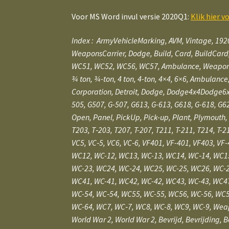
Voor MS Word invul versie 2020Q1:
Klik hier v
Index :
ArmyVehicleMarking, AVM, Vintage, 192
WeaponsCarrier,
Dodge, Build, Card, BuildCard
WC51, WC52, WC56, WC57, Ambulance, WeaponCarrier,
3⁄4 ton, 3⁄4-ton, 4 ton, 4-ton, 4×4, 6×6, Ambula
Corporation, Detroit, Dodge, Dodge4x4Dodge6x
505, G507, G-507, G613, G-613, G618, G-618, G62
Open, Panel, PickUp, Pick-up, Plant, Plymouth, 
T203, T‑203, T207, T-207, T211, T-211, T214, T-2
VC5, VC‑5, VC6, VC‑6, VF401, VF-401, VF403, VF
WC12, WC-12, WC13, WC-13, WC14, WC‑14, WC15
WC-23, WC24, WC‑24, WC25, WC-25, WC26, WC-2
WC41, WC-41, WC42, WC-42, WC43, WC-43, WC47
WC-54, WC‑54, WC55, WC-55, WC56, WC-56, WC5
WC-64, WC7, WC‑7, WC8, WC-8, WC9, WC-9, Wea
World War 2, World War 2, Bevrijd, Bevrijding, 