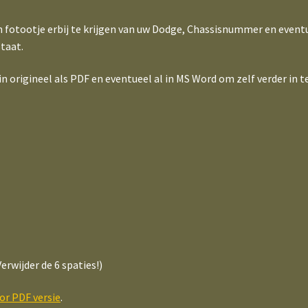
n fotootje erbij te krijgen van uw Dodge, Chassisnummer en event
taat.
origineel als PDF en eventueel al in MS Word om zelf verder in te
erwijder de 6 spaties!)
oor PDF versie
.