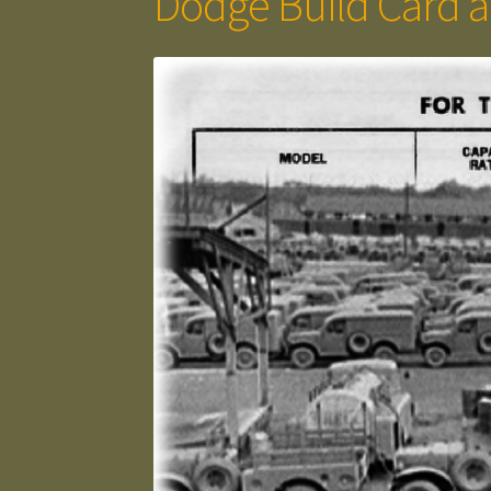
Dodge Build Card a