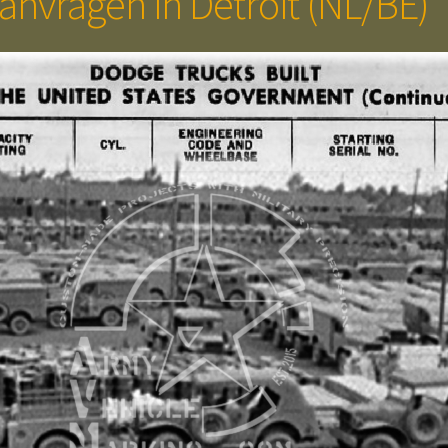
anvragen in Detroit (NL/BE)