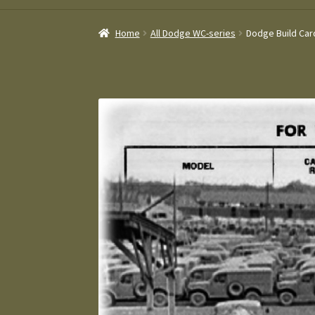
Home
All Dodge WC-series
Dodge Build Card