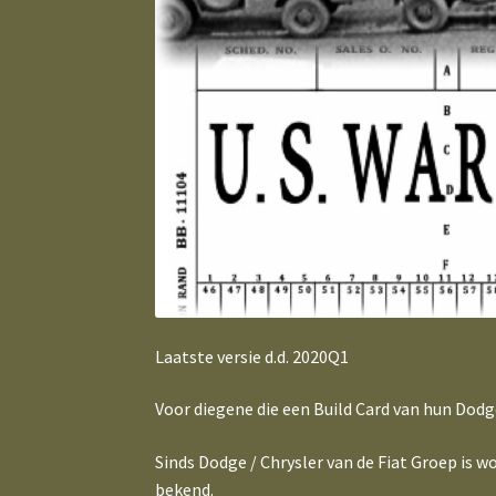
Laatste versie d.d. 2020Q1
Voor diegene die een Build Card van hun Dodg
Sinds Dodge / Chrysler van de Fiat Groep is
bekend.