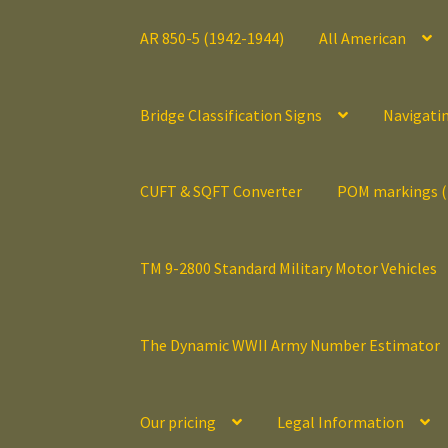
AR 850-5 (1942-1944)
All American
Bridge Classification Signs
Navigati
CUFT & SQFT Converter
POM markings 
TM 9-2800 Standard Military Motor Vehicles
The Dynamic WWII Army Number Estimator
Our pricing
Legal Information