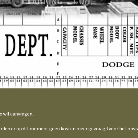
e wil aanvragen..
 worden er op dit moment geen kosten meer gevraagd voor het opvr