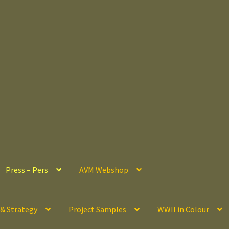
Press – Pers
AVM Webshop
 & Strategy
Project Samples
WWII in Colour