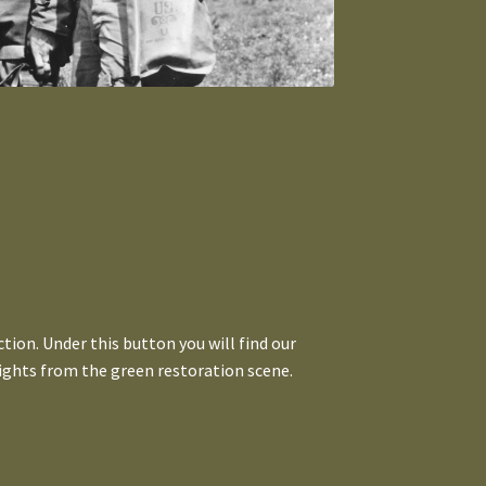
tion. Under this button you will find our
ights from the green restoration scene.