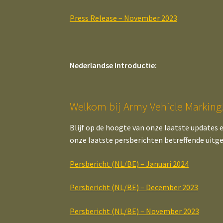
Press Release – November 2023
Nederlandse Introductie:
Welkom bij Army Vehicle Marking
Blijf op de hoogte van onze laatste updates 
onze laatste persberichten betreffende uitg
Persbericht (NL/BE) – Januari 2024
Persbericht (NL/BE) – December 2023
Persbericht (NL/BE) – November 2023