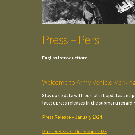
Press – Pers
English Introduction:
Welcome to Army Vehicle Marking
Stay up to date with our latest updates and p
latest press releases in the submenu regardi
Press Release – January 2024
Press Release – December 2023