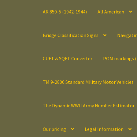
AR 850-5 (1942-1944)
All American
Bridge Classification Signs
Navigati
CUFT & SQFT Converter
POM markings 
TM 9-2800 Standard Military Motor Vehicles
The Dynamic WWII Army Number Estimator
Our pricing
Legal Information