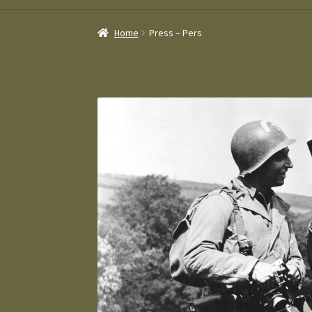
Home
Press – Pers