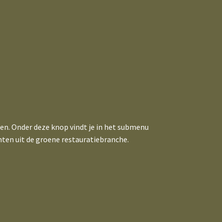
ten. Onder deze knop vindt je in het submenu
hten uit de groene restauratiebranche.