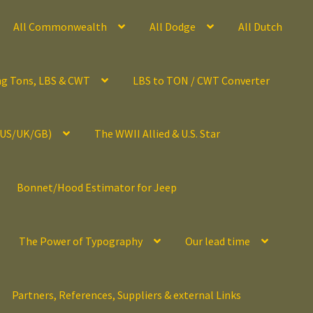
All Commonwealth
All Dodge
All Dutch
ng Tons, LBS & CWT
LBS to TON / CWT Converter
(US/UK/GB)
The WWII Allied & U.S. Star
Bonnet/Hood Estimator for Jeep
The Power of Typography
Our lead time
Partners, References, Suppliers & external Links