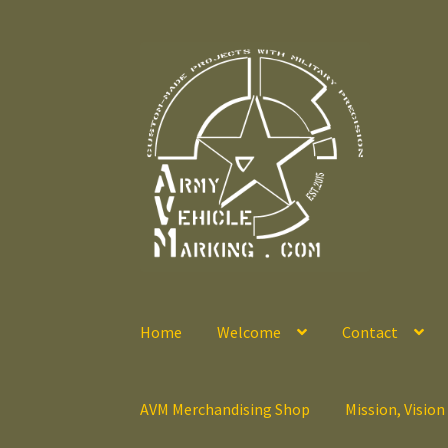
Skip
Skip
to
to
navigation
content
Home
Welcome
Contact
AVM Merchandising Shop
Mission, Vision