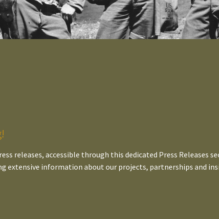
!
ress releases, accessible through this dedicated Press Releases sec
ng extensive information about our projects, partnerships and ins