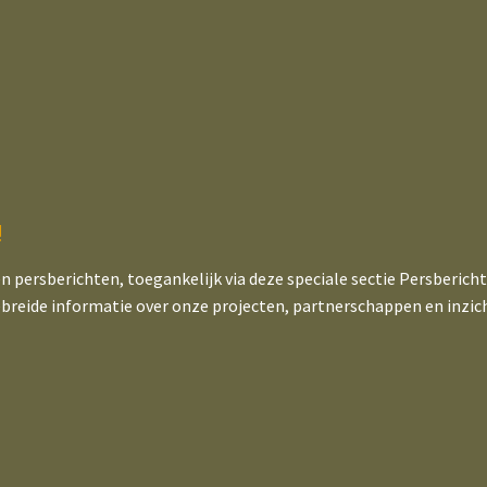
!
en persberichten, toegankelijk via deze speciale sectie Persberich
ebreide informatie over onze projecten, partnerschappen en inzic