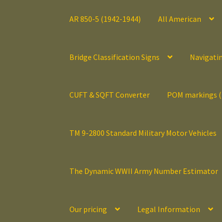
AR 850-5 (1942-1944)
All American
Bridge Classification Signs
Navigati
CUFT & SQFT Converter
POM markings 
TM 9-2800 Standard Military Motor Vehicles
The Dynamic WWII Army Number Estimator
Our pricing
Legal Information