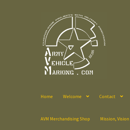
Skip
Skip
to
to
navigation
content
Home
Welcome
Contact
AVM Merchandising Shop
Mission, Vision