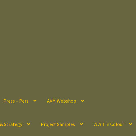
Press – Pers
AVM Webshop
 & Strategy
Project Samples
WWII in Colour