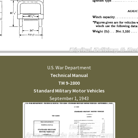
U.S. War Department
Technical Manual
TM 9-2800
Standard Military Motor Vehicles
September 1, 1943