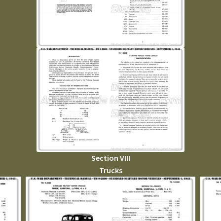
Section VIII
Trucks