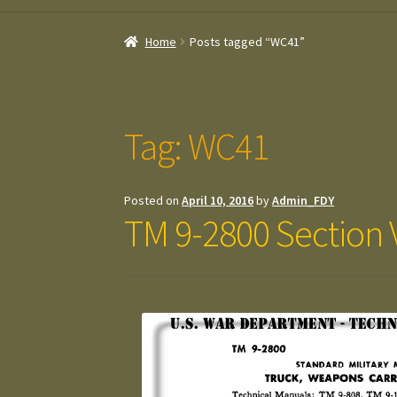
Home
Posts tagged “WC41”
Tag:
WC41
Posted on
April 10, 2016
by
Admin_FDY
TM 9-2800 Section V