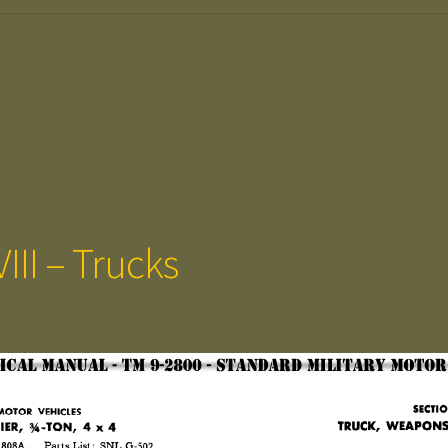
III – Trucks