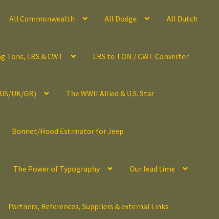
All Commonwealth
All Dodge
All Dutch
ng Tons, LBS & CWT
LBS to TON / CWT Converter
(US/UK/GB)
The WWII Allied & U.S. Star
Bonnet/Hood Estimator for Jeep
The Power of Typography
Our lead time
Partners, References, Suppliers & external Links