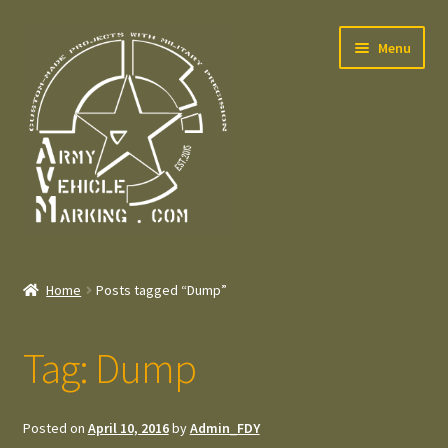
Skip
Skip
Menu
to
to
navigation
content
Home
Home
Posts tagged “Dump”
Expand
Welcome
child
Tag:
Dump
menu
Expand
Contact
child
menu
Expand
Press – Pers
Posted on
April 10, 2016
by
Admin_FDY
child