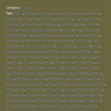
Category:
Trucks
Tags:
0WC 2
,
0WC2
,
1 1/2-ton
,
1/4-ton
,
10-ton
,
1939
,
1940
,
1941
,
1942
,
1943
,
1944
,
1945
,
2 1/2-ton
,
39W
,
4-ton
,
4x2
,
4x4
,
5WC 47
,
5WC47
,
6x4
,
6x6
,
Allied
,
Ambulance
,
body
,
C50
,
cab
,
Carry-all
,
Closed
,
closed cab
,
Diamond
,
Dodge
,
Dump
,
Ford
,
GMC
,
GPW
,
installation
,
line
,
Maintenance
,
MB
,
Mobile
,
no
,
open
,
Pick-up
,
Portee
,
Radio
,
rear
,
Reconnaissance
,
seats
,
Telephone
,
TM 9-
2800 Section VIII – Trucks
,
Truck
,
Trucks
,
U.S
,
U.S.A.
,
US
,
USA
,
Van
,
VC1
,
VC2
,
VC3
,
VC4
,
VC5WC 3
,
VC5WC3
,
VC6
,
VF401
,
VF402
,
VF403
,
VF404
,
VF405
,
VF406
,
VF407
,
WC
,
WC 1
,
WC 10
,
WC 11
,
WC
12
,
WC 13
,
WC 14
,
WC 15
,
WC 16
,
WC 17
,
WC 18
,
WC 19
,
WC 20
,
WC
21
,
WC 22
,
WC 23
,
WC 24
,
WC 25
,
WC 26
,
WC 27
,
WC 36
,
WC 37
,
WC
38
,
WC 4
,
WC 41
,
WC 42
,
WC 43
,
WC 47
,
WC 48
,
WC 49
,
WC 5
,
WC 51
,
WC 52
,
WC 53
,
WC 54
,
WC 55
,
WC 56
,
WC 57
,
WC 58
,
WC 59
,
WC 6
,
WC
60
,
WC 64
,
WC 7
,
WC 8
,
WC 9
,
WC1
,
WC10
,
WC11
,
WC12
,
WC13
,
WC14
,
WC15
,
WC16
,
WC17
,
WC18
,
WC19
,
WC20
,
WC21
,
WC22
,
WC23
,
WC24
,
WC25
,
WC26
,
WC27
,
WC36
,
WC37
,
WC38
,
WC4
,
WC41
,
WC42
,
WC43
,
WC47
,
WC48
,
WC49
,
WC5
,
WC51
,
WC52
,
WC53
,
WC54
,
WC55
,
WC56
,
WC57
,
WC58
,
WC59
,
WC6
,
WC60
,
WC64
,
WC7
,
WC8
,
WC9
,
WF31
,