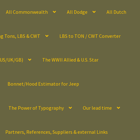
All Commonwealth
All Dodge
All Dutch
ng Tons, LBS & CWT
LBS to TON / CWT Converter
(US/UK/GB)
The WWII Allied & U.S. Star
Bonnet/Hood Estimator for Jeep
The Power of Typography
Our lead time
Partners, References, Suppliers & external Links