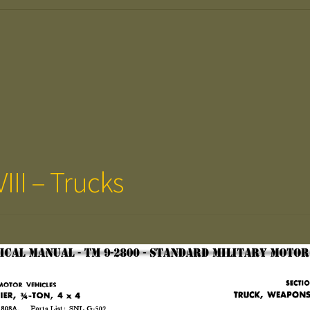
III – Trucks