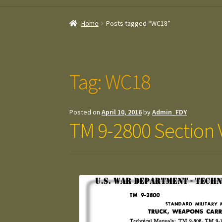
Home
Posts tagged “WC18”
Tag:
WC18
Posted on
April 10, 2016
by
Admin_FDY
TM 9-2800 Section V