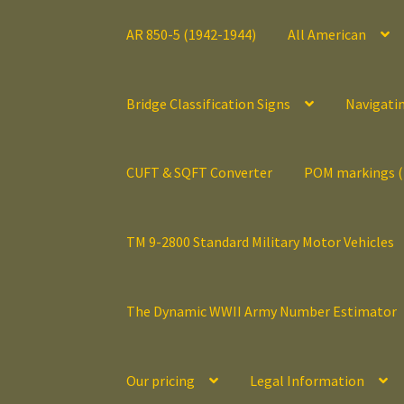
AR 850-5 (1942-1944)
All American
Bridge Classification Signs
Navigati
CUFT & SQFT Converter
POM markings 
TM 9-2800 Standard Military Motor Vehicles
The Dynamic WWII Army Number Estimator
Our pricing
Legal Information