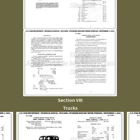
Section VIII
Trucks