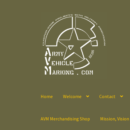
Skip
Skip
to
to
navigation
content
Home
Welcome
Contact
AVM Merchandising Shop
Mission, Vision