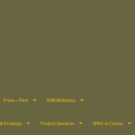
Press – Pers
AVM Webshop
 & Strategy
Project Samples
WWII in Colour