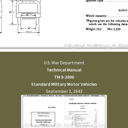
U.S. War Department
Technical Manual
TM 9-2800
Standard Military Motor Vehicles
September 1, 1943