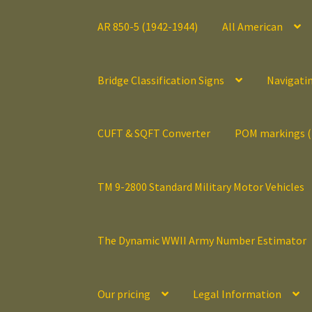
AR 850-5 (1942-1944)
All American
Bridge Classification Signs
Navigati
CUFT & SQFT Converter
POM markings 
TM 9-2800 Standard Military Motor Vehicles
The Dynamic WWII Army Number Estimator
Our pricing
Legal Information