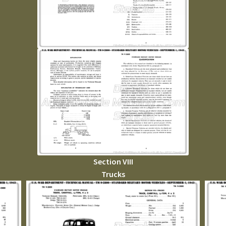
Section VIII
Trucks