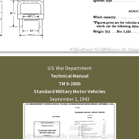
U.S. War Department
Technical Manual
TM 9-2800
Standard Military Motor Vehicles
September 1, 1943