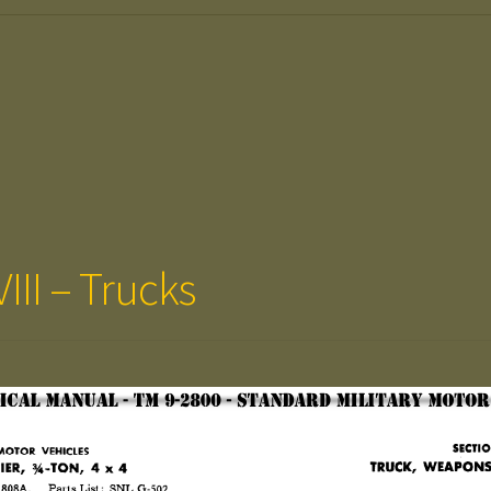
III – Trucks