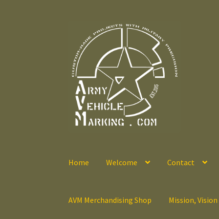
Skip
Skip
to
to
navigation
content
Home
Welcome
Contact
AVM Merchandising Shop
Mission, Vision