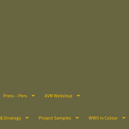
Press – Pers
AVM Webshop
 & Strategy
Project Samples
WWII in Colour