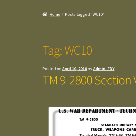
Home
Posts tagged “WC10”
Tag:
WC10
Posted on
April 10, 2016
by
Admin_FDY
TM 9-2800 Section V