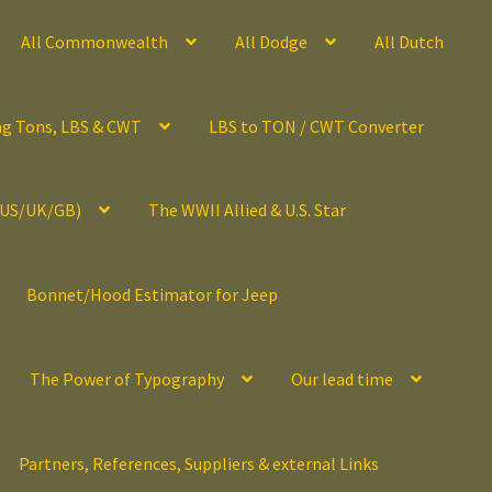
All Commonwealth
All Dodge
All Dutch
ng Tons, LBS & CWT
LBS to TON / CWT Converter
(US/UK/GB)
The WWII Allied & U.S. Star
Bonnet/Hood Estimator for Jeep
The Power of Typography
Our lead time
Partners, References, Suppliers & external Links