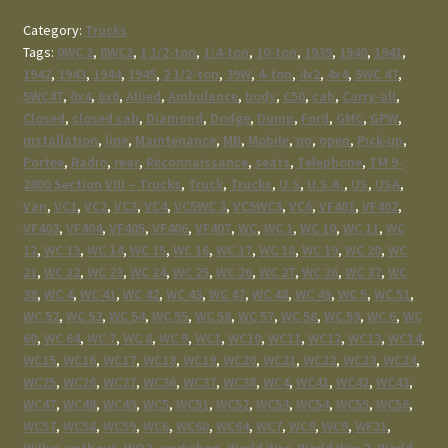
Category:
Trucks
Tags:
0WC 2
,
0WC2
,
1 1/2-ton
,
1/4-ton
,
10-ton
,
1939
,
1940
,
1941
,
1942
,
1943
,
1944
,
1945
,
2 1/2-ton
,
39W
,
4-ton
,
4x2
,
4x4
,
5WC 47
,
5WC47
,
6x4
,
6x6
,
Allied
,
Ambulance
,
body
,
C50
,
cab
,
Carry-all
,
Closed
,
closed cab
,
Diamond
,
Dodge
,
Dump
,
Ford
,
GMC
,
GPW
,
installation
,
line
,
Maintenance
,
MB
,
Mobile
,
no
,
open
,
Pick-up
,
Portee
,
Radio
,
rear
,
Reconnaissance
,
seats
,
Telephone
,
TM 9-
2800 Section VIII – Trucks
,
Truck
,
Trucks
,
U.S
,
U.S.A.
,
US
,
USA
,
Van
,
VC1
,
VC2
,
VC3
,
VC4
,
VC5WC 3
,
VC5WC3
,
VC6
,
VF401
,
VF402
,
VF403
,
VF404
,
VF405
,
VF406
,
VF407
,
WC
,
WC 1
,
WC 10
,
WC 11
,
WC
12
,
WC 13
,
WC 14
,
WC 15
,
WC 16
,
WC 17
,
WC 18
,
WC 19
,
WC 20
,
WC
21
,
WC 22
,
WC 23
,
WC 24
,
WC 25
,
WC 26
,
WC 27
,
WC 36
,
WC 37
,
WC
38
,
WC 4
,
WC 41
,
WC 42
,
WC 43
,
WC 47
,
WC 48
,
WC 49
,
WC 5
,
WC 51
,
WC 52
,
WC 53
,
WC 54
,
WC 55
,
WC 56
,
WC 57
,
WC 58
,
WC 59
,
WC 6
,
WC
60
,
WC 64
,
WC 7
,
WC 8
,
WC 9
,
WC1
,
WC10
,
WC11
,
WC12
,
WC13
,
WC14
,
WC15
,
WC16
,
WC17
,
WC18
,
WC19
,
WC20
,
WC21
,
WC22
,
WC23
,
WC24
,
WC25
,
WC26
,
WC27
,
WC36
,
WC37
,
WC38
,
WC4
,
WC41
,
WC42
,
WC43
,
WC47
,
WC48
,
WC49
,
WC5
,
WC51
,
WC52
,
WC53
,
WC54
,
WC55
,
WC56
,
WC57
,
WC58
,
WC59
,
WC6
,
WC60
,
WC64
,
WC7
,
WC8
,
WC9
,
WF31
,