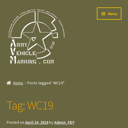
Skip
Skip
Menu
to
to
navigation
content
Home
Home
Posts tagged “WC19”
Expand
Welcome
child
Tag:
WC19
menu
Expand
Contact
child
menu
Expand
Press – Pers
Posted on
April 10, 2016
by
Admin_FDY
child