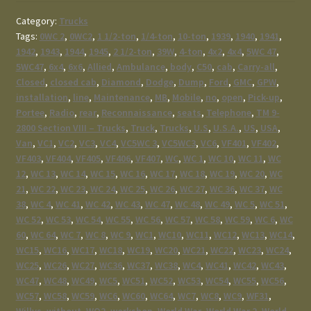
Category:
Trucks
Tags:
0WC 2
,
0WC2
,
1 1/2-ton
,
1/4-ton
,
10-ton
,
1939
,
1940
,
1941
,
1942
,
1943
,
1944
,
1945
,
2 1/2-ton
,
39W
,
4-ton
,
4x2
,
4x4
,
5WC 47
,
5WC47
,
6x4
,
6x6
,
Allied
,
Ambulance
,
body
,
C50
,
cab
,
Carry-all
,
Closed
,
closed cab
,
Diamond
,
Dodge
,
Dump
,
Ford
,
GMC
,
GPW
,
installation
,
line
,
Maintenance
,
MB
,
Mobile
,
no
,
open
,
Pick-up
,
Portee
,
Radio
,
rear
,
Reconnaissance
,
seats
,
Telephone
,
TM 9-
2800 Section VIII – Trucks
,
Truck
,
Trucks
,
U.S
,
U.S.A.
,
US
,
USA
,
Van
,
VC1
,
VC2
,
VC3
,
VC4
,
VC5WC 3
,
VC5WC3
,
VC6
,
VF401
,
VF402
,
VF403
,
VF404
,
VF405
,
VF406
,
VF407
,
WC
,
WC 1
,
WC 10
,
WC 11
,
WC
12
,
WC 13
,
WC 14
,
WC 15
,
WC 16
,
WC 17
,
WC 18
,
WC 19
,
WC 20
,
WC
21
,
WC 22
,
WC 23
,
WC 24
,
WC 25
,
WC 26
,
WC 27
,
WC 36
,
WC 37
,
WC
38
,
WC 4
,
WC 41
,
WC 42
,
WC 43
,
WC 47
,
WC 48
,
WC 49
,
WC 5
,
WC 51
,
WC 52
,
WC 53
,
WC 54
,
WC 55
,
WC 56
,
WC 57
,
WC 58
,
WC 59
,
WC 6
,
WC
60
,
WC 64
,
WC 7
,
WC 8
,
WC 9
,
WC1
,
WC10
,
WC11
,
WC12
,
WC13
,
WC14
,
WC15
,
WC16
,
WC17
,
WC18
,
WC19
,
WC20
,
WC21
,
WC22
,
WC23
,
WC24
,
WC25
,
WC26
,
WC27
,
WC36
,
WC37
,
WC38
,
WC4
,
WC41
,
WC42
,
WC43
,
WC47
,
WC48
,
WC49
,
WC5
,
WC51
,
WC52
,
WC53
,
WC54
,
WC55
,
WC56
,
WC57
,
WC58
,
WC59
,
WC6
,
WC60
,
WC64
,
WC7
,
WC8
,
WC9
,
WF31
,