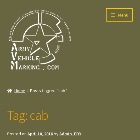
Skip
Skip
Menu
to
to
navigation
content
Home
Home
Posts tagged “cab”
Expand
Welcome
child
Tag:
cab
menu
Expand
Contact
child
menu
Expand
Press – Pers
Posted on
April 10, 2016
by
Admin_FDY
child