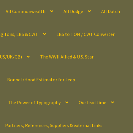
All Commonwealth
All Dodge
All Dutch
ng Tons, LBS & CWT
LBS to TON / CWT Converter
(US/UK/GB)
The WWII Allied & U.S. Star
Bonnet/Hood Estimator for Jeep
The Power of Typography
Our lead time
Partners, References, Suppliers & external Links