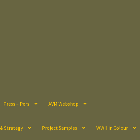
Press – Pers
AVM Webshop
 & Strategy
Project Samples
WWII in Colour