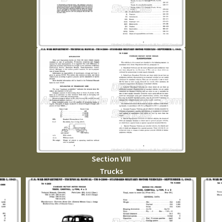
Section VIII
Trucks