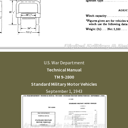
U.S. War Department
Technical Manual
TM 9-2800
Standard Military Motor Vehicles
September 1, 1943