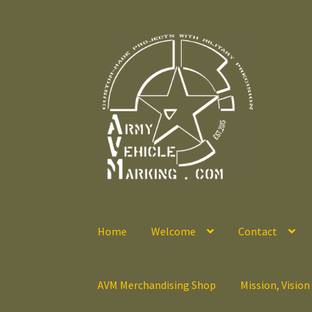
Skip
Skip
to
to
navigation
content
Home
Welcome
Contact
AVM Merchandising Shop
Mission, Vision