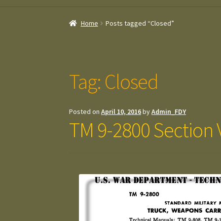
Home
Posts tagged “Closed”
Tag:
Closed
Posted on
April 10, 2016
by
Admin_FDY
TM 9-2800 Section V