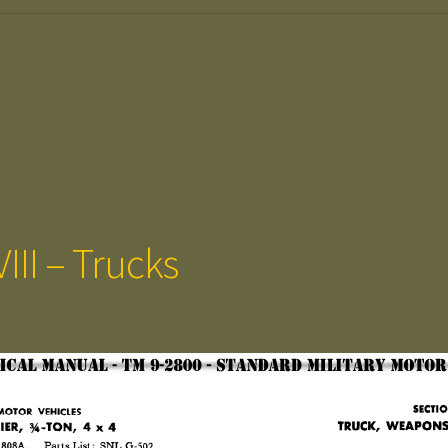
III – Trucks