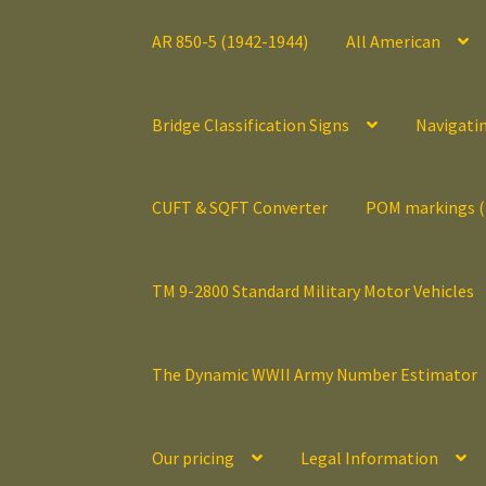
AR 850-5 (1942-1944)
All American
Bridge Classification Signs
Navigati
CUFT & SQFT Converter
POM markings 
TM 9-2800 Standard Military Motor Vehicles
The Dynamic WWII Army Number Estimator
Our pricing
Legal Information