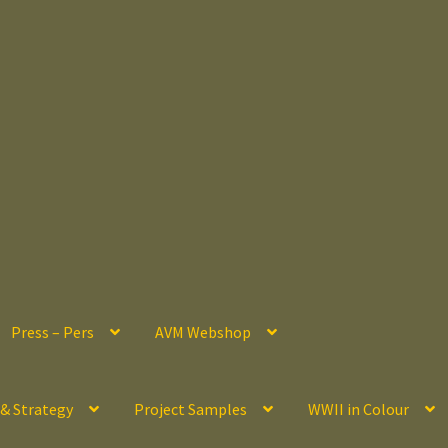
Press – Pers
AVM Webshop
 & Strategy
Project Samples
WWII in Colour