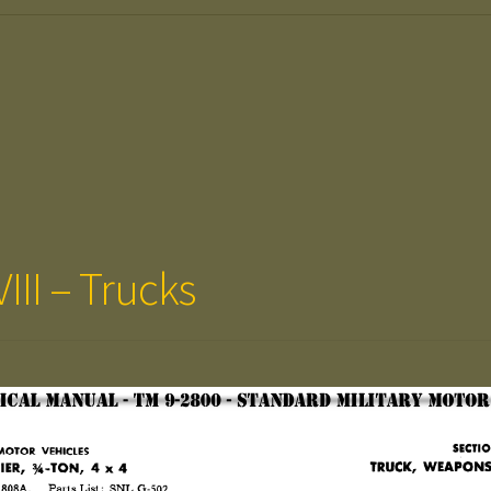
III – Trucks