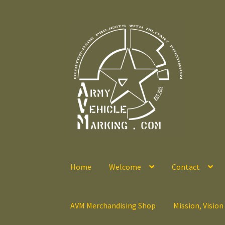
Skip
Skip
to
to
navigation
content
Home
Welcome
Contact
AVM Merchandising Shop
Mission, Vision