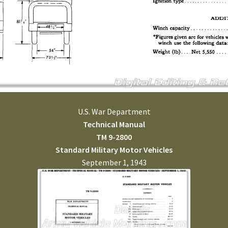
U.S. War Department
Technical Manual
TM 9-2800
Standard Military Motor Vehicles
September 1, 1943