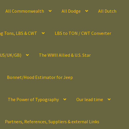
All Commonwealth
All Dodge
All Dutch
ng Tons, LBS & CWT
LBS to TON / CWT Converter
(US/UK/GB)
The WWII Allied & U.S. Star
Bonnet/Hood Estimator for Jeep
The Power of Typography
Our lead time
Partners, References, Suppliers & external Links