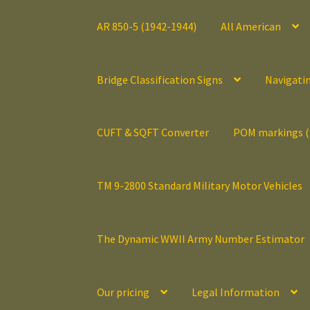
AR 850-5 (1942-1944)
All American
Bridge Classification Signs
Navigati
CUFT & SQFT Converter
POM markings 
TM 9-2800 Standard Military Motor Vehicles
The Dynamic WWII Army Number Estimator
Our pricing
Legal Information