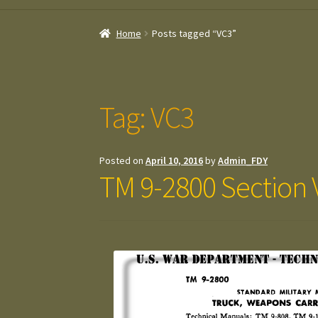
Home
Posts tagged “VC3”
Tag:
VC3
Posted on
April 10, 2016
by
Admin_FDY
TM 9-2800 Section V