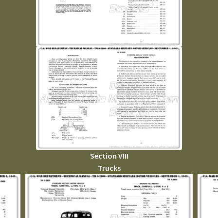
Section VIII
Trucks