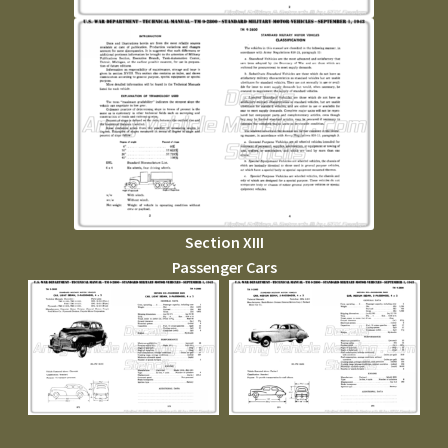
Section XIII
Passenger Cars