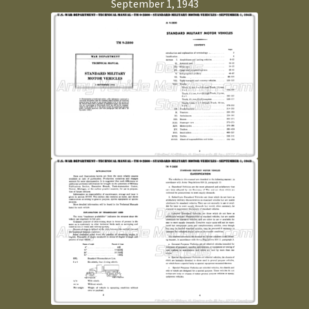
September 1, 1943