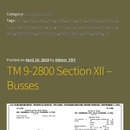
Category:
Passenger Cars
Tags:
1939
,
1940
,
1941
,
1942
,
1943
,
1944
,
1945
,
Allied
,
Davidson
,
EL
,
H-D
,
Harley
,
Indian
,
U.S
,
U.S.A.
,
UL
,
US
,
USA
,
WL
,
WLA
,
WLC
,
WO2
,
World War
,
World War 2
,
World War II
,
WW2
,
WWII
,
XA
Posted on
April 10, 2016
by
Admin_FDY
TM 9-2800 Section XII –
Busses