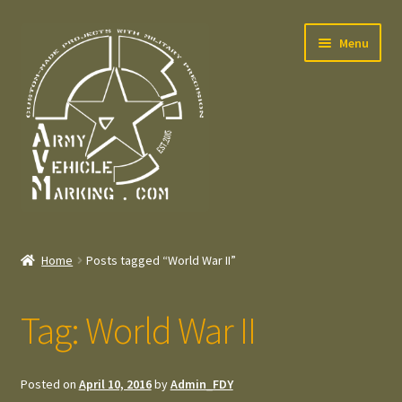
Skip
Skip
Menu
to
to
navigation
content
Home
Home
Posts tagged “World War II”
Expand
Welcome
child
Tag:
World War II
menu
Expand
Contact
child
menu
Expand
Press – Pers
Posted on
April 10, 2016
by
Admin_FDY
child