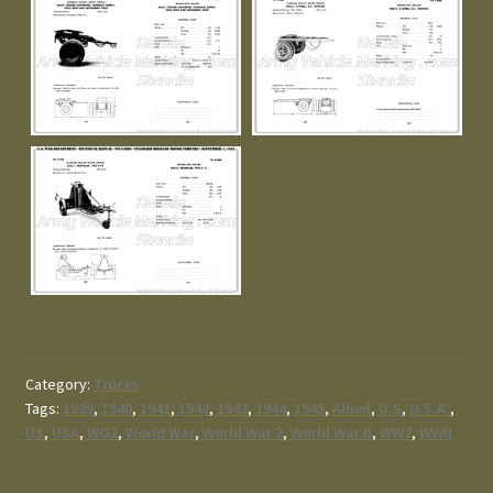
Category:
Trucks
Tags:
1939
,
1940
,
1941
,
1942
,
1943
,
1944
,
1945
,
Allied
,
U.S
,
U.S.A.
,
US
,
USA
,
WO2
,
World War
,
World War 2
,
World War II
,
WW2
,
WWII