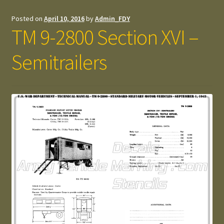
Posted on
April 10, 2016
by
Admin_FDY
TM 9-2800 Section XVI –
Semitrailers