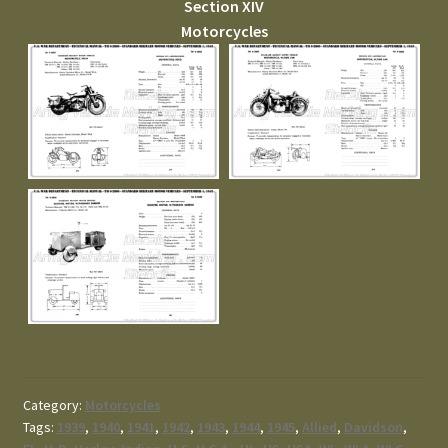
Section XIV
Motorcycles
Category:
Motorcycles
Tags:
1939
,
1940
,
1941
,
1942
,
1943
,
1944
,
1945
,
Allied
,
Davidson
,