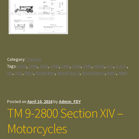
Category:
Trailers
Tags:
1939
,
1940
,
1941
,
1942
,
1943
,
1944
,
1945
,
Allied
,
U.S
,
U.S.A.
,
US
,
USA
,
WO2
,
World War
,
World War 2
,
World War II
,
WW2
,
WWII
Posted on
April 10, 2016
by
Admin_FDY
TM 9-2800 Section XIV –
Motorcycles