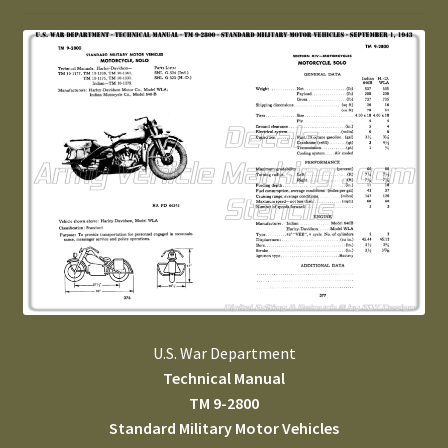
U.S. War Department
Technical Manual
TM 9-2800
Standard Military Motor Vehicles