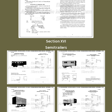
Section XVI
Semitrailers