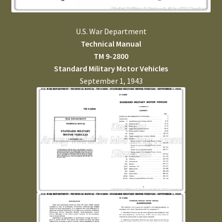
U.S. War Department
Technical Manual
TM 9-2800
Standard Military Motor Vehicles
September 1, 1943