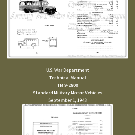
U.S. War Department
Technical Manual
TM 9-2800
Standard Military Motor Vehicles
September 1, 1943