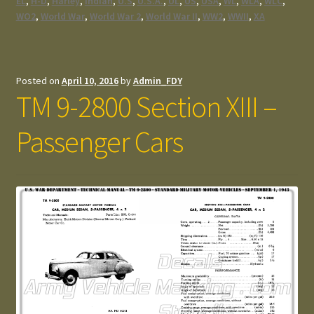
EL
,
H-D
,
Harley
,
Indian
,
U.S
,
U.S.A.
,
UL
,
US
,
USA
,
WL
,
WLA
,
WLC
,
WO2
,
World War
,
World War 2
,
World War II
,
WW2
,
WWII
,
XA
Posted on
April 10, 2016
by
Admin_FDY
TM 9-2800 Section XIII –
Passenger Cars