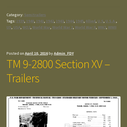
Category:
Semitrailers
Tags:
1939
,
1940
,
1941
,
1942
,
1943
,
1944
,
1945
,
Allied
,
U.S
,
U.S.A.
,
US
,
USA
,
WO2
,
World War
,
World War 2
,
World War II
,
WW2
,
WWII
Posted on
April 10, 2016
by
Admin_FDY
TM 9-2800 Section XV –
Trailers