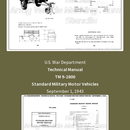
U.S. War Department
Technical Manual
TM 9-2800
Standard Military Motor Vehicles
September 1, 1943