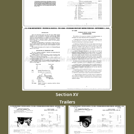
Section XV
Trailers