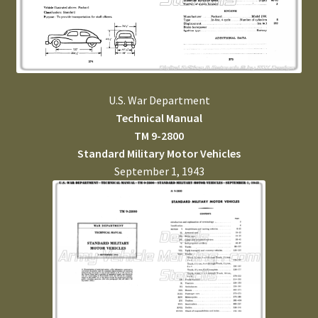
U.S. War Department
Technical Manual
TM 9-2800
Standard Military Motor Vehicles
September 1, 1943