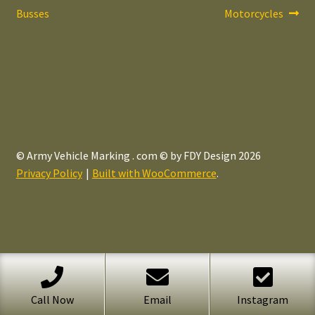
post:
post:
Busses
Motorcycles
navigation
© Army Vehicle Marking . com © by FDY Design 2026
Privacy Policy
Built with WooCommerce
.
Call Now
Email
Instagram
Search
Search