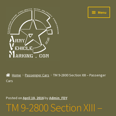
Skip
Skip
Menu
to
to
navigation
content
Home
Home
Passenger Cars
TM 9-2800 Section XIII – Passenger
Expand
Cars
Welcome
child
menu
Expand
Contact
Posted on
April 10, 2016
by
Admin_FDY
child
TM 9-2800 Section XIII –
menu
Expand
Press – Pers
child