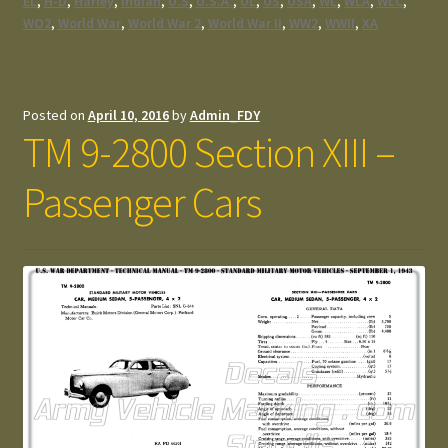
EL
,
H-D
,
Harley
,
Indian
,
U.S
,
U.S.A.
,
UL
,
US
,
USA
,
WL
,
WLA
,
WLC
,
WO2
,
World War
,
World War 2
,
World War II
,
WW2
,
WWII
,
XA
Posted on
April 10, 2016
by
Admin_FDY
TM 9-2800 Section XIII –
Passenger Cars