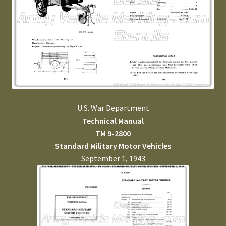
U.S. War Department
Technical Manual
TM 9-2800
Standard Military Motor Vehicles
September 1, 1943