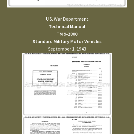
U.S. War Department
Technical Manual
TM 9-2800
Standard Military Motor Vehicles
September 1, 1943