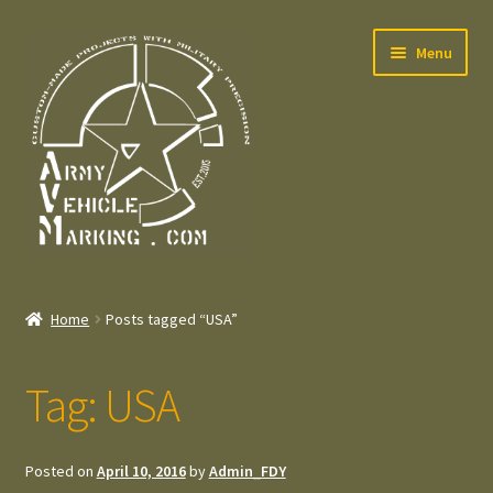
Skip
Skip
Menu
to
to
navigation
content
Home
Home
Posts tagged “USA”
Expand
Welcome
child
Tag:
USA
menu
Expand
Contact
child
menu
Expand
Press – Pers
Posted on
April 10, 2016
by
Admin_FDY
child