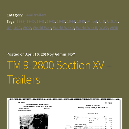
Category:
Semitrailers
Tags:
1939
,
1940
,
1941
,
1942
,
1943
,
1944
,
1945
,
Allied
,
U.S
,
U.S.A.
,
US
,
USA
,
WO2
,
World War
,
World War 2
,
World War II
,
WW2
,
WWII
Posted on
April 10, 2016
by
Admin_FDY
TM 9-2800 Section XV –
Trailers