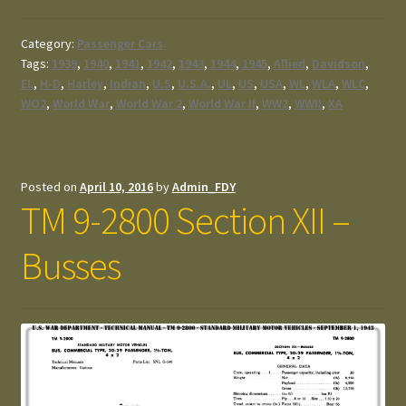
Category:
Passenger Cars
Tags:
1939
,
1940
,
1941
,
1942
,
1943
,
1944
,
1945
,
Allied
,
Davidson
,
EL
,
H-D
,
Harley
,
Indian
,
U.S
,
U.S.A.
,
UL
,
US
,
USA
,
WL
,
WLA
,
WLC
,
WO2
,
World War
,
World War 2
,
World War II
,
WW2
,
WWII
,
XA
Posted on
April 10, 2016
by
Admin_FDY
TM 9-2800 Section XII –
Busses