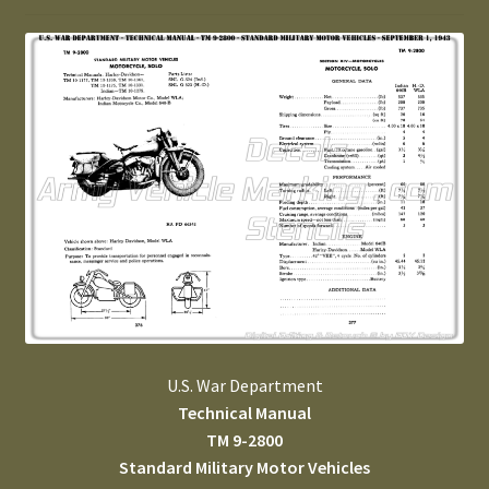
U.S. War Department
Technical Manual
TM 9-2800
Standard Military Motor Vehicles