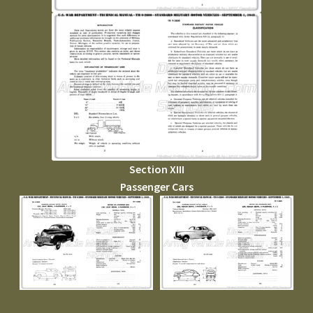
Section XIII
Passenger Cars