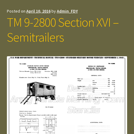
Posted on
April 10, 2016
by
Admin_FDY
TM 9-2800 Section XVI –
Semitrailers