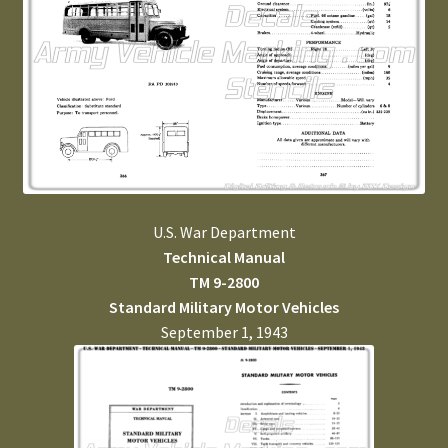
U.S. War Department
Technical Manual
TM 9-2800
Standard Military Motor Vehicles
September 1, 1943