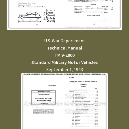
U.S. War Department
Technical Manual
TM 9-2800
Standard Military Motor Vehicles
September 1, 1943