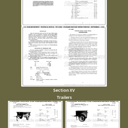
Section XV
Trailers