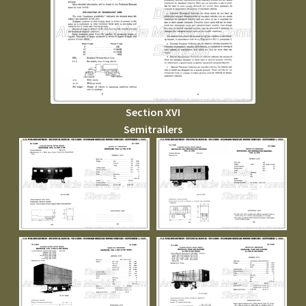
Section XVI
Semitrailers