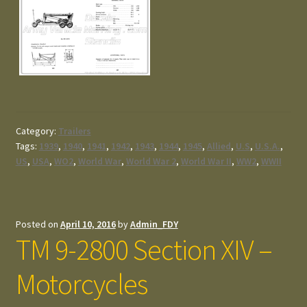
Category:
Trailers
Tags:
1939
,
1940
,
1941
,
1942
,
1943
,
1944
,
1945
,
Allied
,
U.S
,
U.S.A.
,
US
,
USA
,
WO2
,
World War
,
World War 2
,
World War II
,
WW2
,
WWII
Posted on
April 10, 2016
by
Admin_FDY
TM 9-2800 Section XIV –
Motorcycles