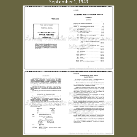
September 1, 1943