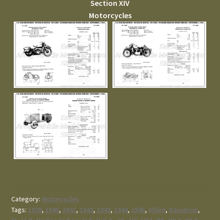
Section XIV
Motorcycles
Category:
Motorcycles
Tags:
1939
,
1940
,
1941
,
1942
,
1943
,
1944
,
1945
,
Allied
,
Davidson
,