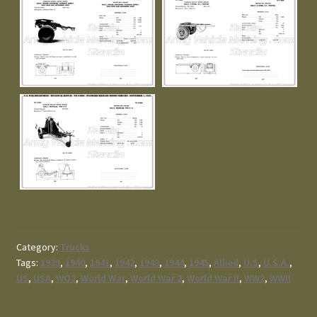
Category:
Trucks
Tags:
1939
,
1940
,
1941
,
1942
,
1943
,
1944
,
1945
,
Allied
,
U.S
,
U.S.A.
,
US
,
USA
,
WO2
,
World War
,
World War 2
,
World War II
,
WW2
,
WWII