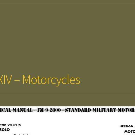
XIV – Motorcycles