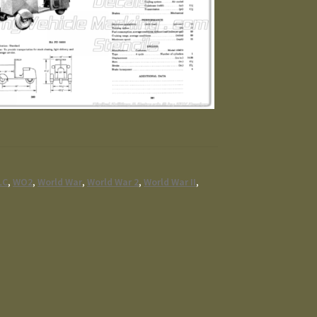
LC
,
WO2
,
World War
,
World War 2
,
World War II
,