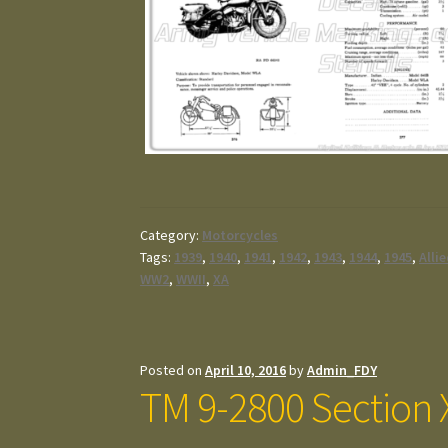
Category:
Motorcycles
Tags:
1939
,
1940
,
1941
,
1942
,
1943
,
1944
,
1945
,
Alli
WW2
,
WWII
,
XA
Posted on
April 10, 2016
by
Admin_FDY
TM 9-2800 Section X