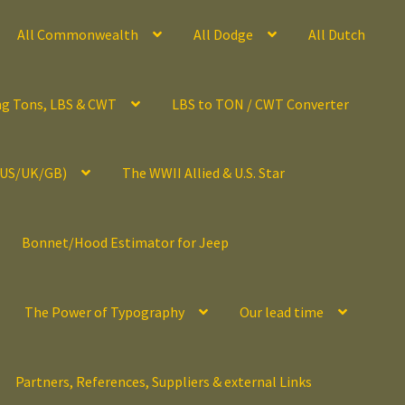
All Commonwealth
All Dodge
All Dutch
ng Tons, LBS & CWT
LBS to TON / CWT Converter
(US/UK/GB)
The WWII Allied & U.S. Star
Bonnet/Hood Estimator for Jeep
The Power of Typography
Our lead time
Partners, References, Suppliers & external Links