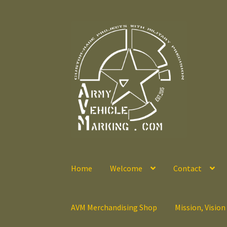
Skip
Skip
to
to
navigation
content
Home
Welcome
Contact
AVM Merchandising Shop
Mission, Vision