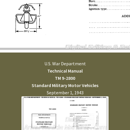
U.S. War Department
Technical Manual
TM 9-2800
Standard Military Motor Vehicles
September 1, 1943