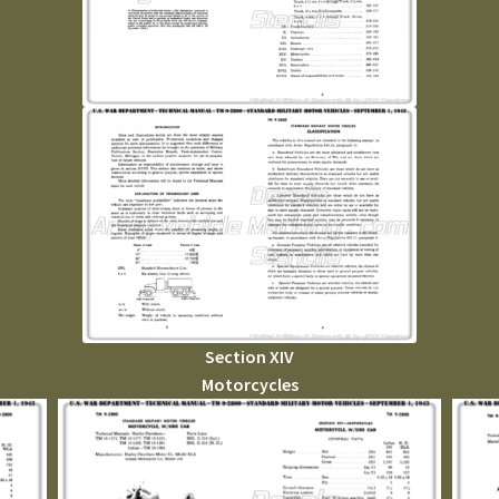
Section XIV
Motorcycles