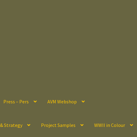
Press – Pers
AVM Webshop
 & Strategy
Project Samples
WWII in Colour