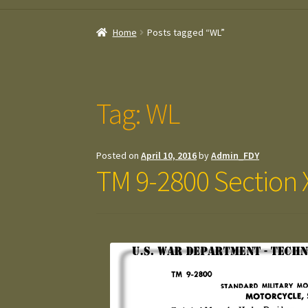
Home
Posts tagged “WL”
Tag:
WL
Posted on
April 10, 2016
by
Admin_FDY
TM 9-2800 Section 