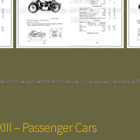
ed
,
Davidson
,
EL
,
H-D
,
Harley
,
Indian
,
U.S
,
U.S.A.
,
UL
,
US
,
USA
,
WL
,
WLA
,
W
III – Passenger Cars