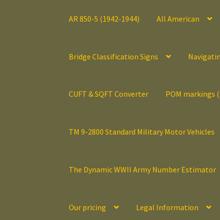
AR 850-5 (1942-1944)
All American
Bridge Classification Signs
Navigati
CUFT & SQFT Converter
POM markings 
TM 9-2800 Standard Military Motor Vehicles
The Dynamic WWII Army Number Estimator
Our pricing
Legal Information