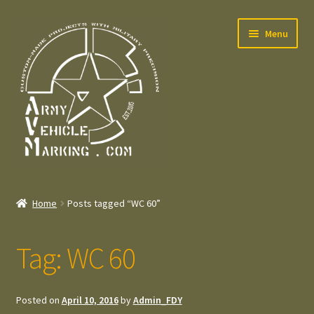
Skip
Skip
Menu
to
to
navigation
content
Home
Home
Posts tagged “WC 60”
Expand
Welcome
child
Tag:
WC 60
menu
Expand
Contact
child
menu
Expand
Press – Pers
Posted on
April 10, 2016
by
Admin_FDY
child