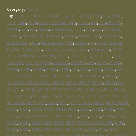
Category:
Trucks
Tags:
0WC 2
,
0WC2
,
1 1/2-ton
,
1/4-ton
,
10-ton
,
1939
,
1940
,
1941
,
1942
,
1943
,
1944
,
1945
,
2 1/2-ton
,
39W
,
4-ton
,
4x2
,
4x4
,
5WC 47
,
5WC47
,
6x4
,
6x6
,
Allied
,
Ambulance
,
body
,
C50
,
cab
,
Carry-all
,
Closed
,
closed cab
,
Diamond
,
Dodge
,
Dump
,
Ford
,
GMC
,
GPW
,
installation
,
line
,
Maintenance
,
MB
,
Mobile
,
no
,
open
,
Pick-up
,
Portee
,
Radio
,
rear
,
Reconnaissance
,
seats
,
Telephone
,
TM 9-
2800 Section VIII – Trucks
,
Truck
,
Trucks
,
U.S
,
U.S.A.
,
US
,
USA
,
Van
,
VC1
,
VC2
,
VC3
,
VC4
,
VC5WC 3
,
VC5WC3
,
VC6
,
VF401
,
VF402
,
VF403
,
VF404
,
VF405
,
VF406
,
VF407
,
WC
,
WC 1
,
WC 10
,
WC 11
,
WC
12
,
WC 13
,
WC 14
,
WC 15
,
WC 16
,
WC 17
,
WC 18
,
WC 19
,
WC 20
,
WC
21
,
WC 22
,
WC 23
,
WC 24
,
WC 25
,
WC 26
,
WC 27
,
WC 36
,
WC 37
,
WC
38
,
WC 4
,
WC 41
,
WC 42
,
WC 43
,
WC 47
,
WC 48
,
WC 49
,
WC 5
,
WC 51
,
WC 52
,
WC 53
,
WC 54
,
WC 55
,
WC 56
,
WC 57
,
WC 58
,
WC 59
,
WC 6
,
WC
60
,
WC 64
,
WC 7
,
WC 8
,
WC 9
,
WC1
,
WC10
,
WC11
,
WC12
,
WC13
,
WC14
,
WC15
,
WC16
,
WC17
,
WC18
,
WC19
,
WC20
,
WC21
,
WC22
,
WC23
,
WC24
,
WC25
,
WC26
,
WC27
,
WC36
,
WC37
,
WC38
,
WC4
,
WC41
,
WC42
,
WC43
,
WC47
,
WC48
,
WC49
,
WC5
,
WC51
,
WC52
,
WC53
,
WC54
,
WC55
,
WC56
,
WC57
,
WC58
,
WC59
,
WC6
,
WC60
,
WC64
,
WC7
,
WC8
,
WC9
,
WF31
,