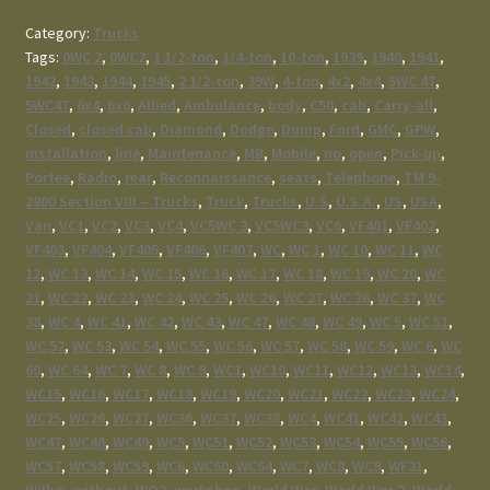
Category:
Trucks
Tags:
0WC 2
,
0WC2
,
1 1/2-ton
,
1/4-ton
,
10-ton
,
1939
,
1940
,
1941
,
1942
,
1943
,
1944
,
1945
,
2 1/2-ton
,
39W
,
4-ton
,
4x2
,
4x4
,
5WC 47
,
5WC47
,
6x4
,
6x6
,
Allied
,
Ambulance
,
body
,
C50
,
cab
,
Carry-all
,
Closed
,
closed cab
,
Diamond
,
Dodge
,
Dump
,
Ford
,
GMC
,
GPW
,
installation
,
line
,
Maintenance
,
MB
,
Mobile
,
no
,
open
,
Pick-up
,
Portee
,
Radio
,
rear
,
Reconnaissance
,
seats
,
Telephone
,
TM 9-
2800 Section VIII – Trucks
,
Truck
,
Trucks
,
U.S
,
U.S.A.
,
US
,
USA
,
Van
,
VC1
,
VC2
,
VC3
,
VC4
,
VC5WC 3
,
VC5WC3
,
VC6
,
VF401
,
VF402
,
VF403
,
VF404
,
VF405
,
VF406
,
VF407
,
WC
,
WC 1
,
WC 10
,
WC 11
,
WC
12
,
WC 13
,
WC 14
,
WC 15
,
WC 16
,
WC 17
,
WC 18
,
WC 19
,
WC 20
,
WC
21
,
WC 22
,
WC 23
,
WC 24
,
WC 25
,
WC 26
,
WC 27
,
WC 36
,
WC 37
,
WC
38
,
WC 4
,
WC 41
,
WC 42
,
WC 43
,
WC 47
,
WC 48
,
WC 49
,
WC 5
,
WC 51
,
WC 52
,
WC 53
,
WC 54
,
WC 55
,
WC 56
,
WC 57
,
WC 58
,
WC 59
,
WC 6
,
WC
60
,
WC 64
,
WC 7
,
WC 8
,
WC 9
,
WC1
,
WC10
,
WC11
,
WC12
,
WC13
,
WC14
,
WC15
,
WC16
,
WC17
,
WC18
,
WC19
,
WC20
,
WC21
,
WC22
,
WC23
,
WC24
,
WC25
,
WC26
,
WC27
,
WC36
,
WC37
,
WC38
,
WC4
,
WC41
,
WC42
,
WC43
,
WC47
,
WC48
,
WC49
,
WC5
,
WC51
,
WC52
,
WC53
,
WC54
,
WC55
,
WC56
,
WC57
,
WC58
,
WC59
,
WC6
,
WC60
,
WC64
,
WC7
,
WC8
,
WC9
,
WF31
,