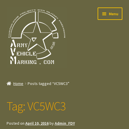
Skip
Skip
Menu
to
to
navigation
content
Home
Home
Posts tagged “VC5WC3”
Expand
Welcome
child
Tag:
VC5WC3
menu
Expand
Contact
child
menu
Expand
Press – Pers
Posted on
April 10, 2016
by
Admin_FDY
child