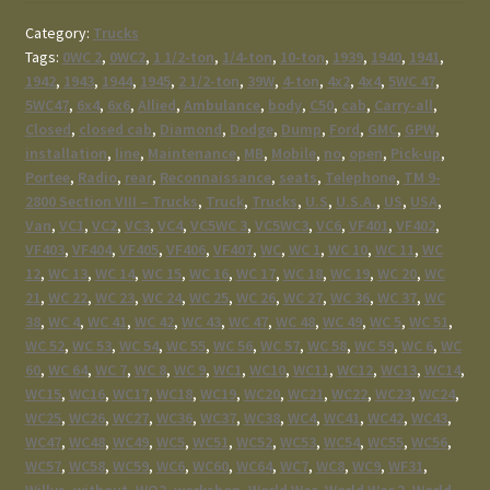
Category:
Trucks
Tags:
0WC 2
,
0WC2
,
1 1/2-ton
,
1/4-ton
,
10-ton
,
1939
,
1940
,
1941
,
1942
,
1943
,
1944
,
1945
,
2 1/2-ton
,
39W
,
4-ton
,
4x2
,
4x4
,
5WC 47
,
5WC47
,
6x4
,
6x6
,
Allied
,
Ambulance
,
body
,
C50
,
cab
,
Carry-all
,
Closed
,
closed cab
,
Diamond
,
Dodge
,
Dump
,
Ford
,
GMC
,
GPW
,
installation
,
line
,
Maintenance
,
MB
,
Mobile
,
no
,
open
,
Pick-up
,
Portee
,
Radio
,
rear
,
Reconnaissance
,
seats
,
Telephone
,
TM 9-
2800 Section VIII – Trucks
,
Truck
,
Trucks
,
U.S
,
U.S.A.
,
US
,
USA
,
Van
,
VC1
,
VC2
,
VC3
,
VC4
,
VC5WC 3
,
VC5WC3
,
VC6
,
VF401
,
VF402
,
VF403
,
VF404
,
VF405
,
VF406
,
VF407
,
WC
,
WC 1
,
WC 10
,
WC 11
,
WC
12
,
WC 13
,
WC 14
,
WC 15
,
WC 16
,
WC 17
,
WC 18
,
WC 19
,
WC 20
,
WC
21
,
WC 22
,
WC 23
,
WC 24
,
WC 25
,
WC 26
,
WC 27
,
WC 36
,
WC 37
,
WC
38
,
WC 4
,
WC 41
,
WC 42
,
WC 43
,
WC 47
,
WC 48
,
WC 49
,
WC 5
,
WC 51
,
WC 52
,
WC 53
,
WC 54
,
WC 55
,
WC 56
,
WC 57
,
WC 58
,
WC 59
,
WC 6
,
WC
60
,
WC 64
,
WC 7
,
WC 8
,
WC 9
,
WC1
,
WC10
,
WC11
,
WC12
,
WC13
,
WC14
,
WC15
,
WC16
,
WC17
,
WC18
,
WC19
,
WC20
,
WC21
,
WC22
,
WC23
,
WC24
,
WC25
,
WC26
,
WC27
,
WC36
,
WC37
,
WC38
,
WC4
,
WC41
,
WC42
,
WC43
,
WC47
,
WC48
,
WC49
,
WC5
,
WC51
,
WC52
,
WC53
,
WC54
,
WC55
,
WC56
,
WC57
,
WC58
,
WC59
,
WC6
,
WC60
,
WC64
,
WC7
,
WC8
,
WC9
,
WF31
,