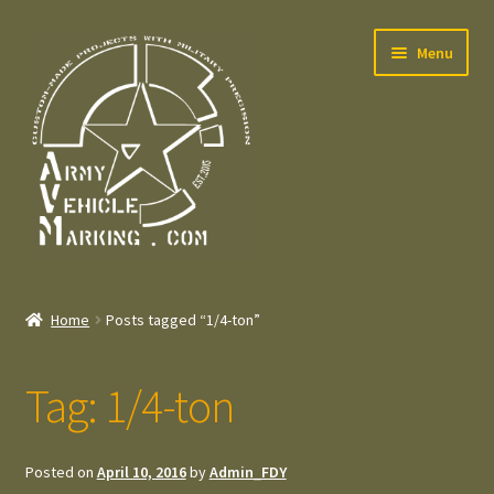
Skip
Skip
Menu
to
to
navigation
content
Home
Home
Posts tagged “1/4-ton”
Expand
Welcome
child
Tag:
1/4-ton
menu
Expand
Contact
child
menu
Expand
Press – Pers
Posted on
April 10, 2016
by
Admin_FDY
child