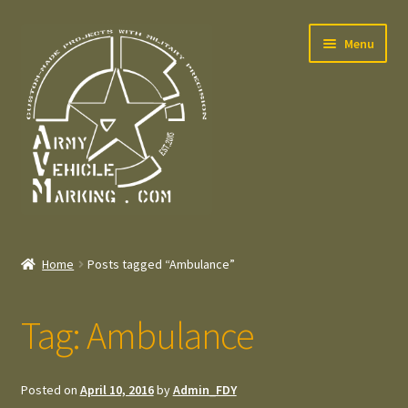
Skip
Skip
Menu
to
to
navigation
content
Home
Home
Posts tagged “Ambulance”
Expand
Welcome
child
Tag:
Ambulance
menu
Expand
Contact
child
menu
Expand
Press – Pers
Posted on
April 10, 2016
by
Admin_FDY
child