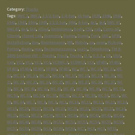
Category:
Trucks
Tags:
0WC 2
,
0WC2
,
1 1/2-ton
,
1/4-ton
,
10-ton
,
1939
,
1940
,
1941
,
1942
,
1943
,
1944
,
1945
,
2 1/2-ton
,
39W
,
4-ton
,
4x2
,
4x4
,
5WC 47
,
5WC47
,
6x4
,
6x6
,
Allied
,
Ambulance
,
body
,
C50
,
cab
,
Carry-all
,
Closed
,
closed cab
,
Diamond
,
Dodge
,
Dump
,
Ford
,
GMC
,
GPW
,
installation
,
line
,
Maintenance
,
MB
,
Mobile
,
no
,
open
,
Pick-up
,
Portee
,
Radio
,
rear
,
Reconnaissance
,
seats
,
Telephone
,
TM 9-
2800 Section VIII – Trucks
,
Truck
,
Trucks
,
U.S
,
U.S.A.
,
US
,
USA
,
Van
,
VC1
,
VC2
,
VC3
,
VC4
,
VC5WC 3
,
VC5WC3
,
VC6
,
VF401
,
VF402
,
VF403
,
VF404
,
VF405
,
VF406
,
VF407
,
WC
,
WC 1
,
WC 10
,
WC 11
,
WC
12
,
WC 13
,
WC 14
,
WC 15
,
WC 16
,
WC 17
,
WC 18
,
WC 19
,
WC 20
,
WC
21
,
WC 22
,
WC 23
,
WC 24
,
WC 25
,
WC 26
,
WC 27
,
WC 36
,
WC 37
,
WC
38
,
WC 4
,
WC 41
,
WC 42
,
WC 43
,
WC 47
,
WC 48
,
WC 49
,
WC 5
,
WC 51
,
WC 52
,
WC 53
,
WC 54
,
WC 55
,
WC 56
,
WC 57
,
WC 58
,
WC 59
,
WC 6
,
WC
60
,
WC 64
,
WC 7
,
WC 8
,
WC 9
,
WC1
,
WC10
,
WC11
,
WC12
,
WC13
,
WC14
,
WC15
,
WC16
,
WC17
,
WC18
,
WC19
,
WC20
,
WC21
,
WC22
,
WC23
,
WC24
,
WC25
,
WC26
,
WC27
,
WC36
,
WC37
,
WC38
,
WC4
,
WC41
,
WC42
,
WC43
,
WC47
,
WC48
,
WC49
,
WC5
,
WC51
,
WC52
,
WC53
,
WC54
,
WC55
,
WC56
,
WC57
,
WC58
,
WC59
,
WC6
,
WC60
,
WC64
,
WC7
,
WC8
,
WC9
,
WF31
,