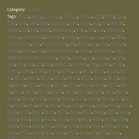
Category:
Trucks
Tags:
0WC 2
,
0WC2
,
1 1/2-ton
,
1/4-ton
,
10-ton
,
1939
,
1940
,
1941
,
1942
,
1943
,
1944
,
1945
,
2 1/2-ton
,
39W
,
4-ton
,
4x2
,
4x4
,
5WC 47
,
5WC47
,
6x4
,
6x6
,
Allied
,
Ambulance
,
body
,
C50
,
cab
,
Carry-all
,
Closed
,
closed cab
,
Diamond
,
Dodge
,
Dump
,
Ford
,
GMC
,
GPW
,
installation
,
line
,
Maintenance
,
MB
,
Mobile
,
no
,
open
,
Pick-up
,
Portee
,
Radio
,
rear
,
Reconnaissance
,
seats
,
Telephone
,
TM 9-
2800 Section VIII – Trucks
,
Truck
,
Trucks
,
U.S
,
U.S.A.
,
US
,
USA
,
Van
,
VC1
,
VC2
,
VC3
,
VC4
,
VC5WC 3
,
VC5WC3
,
VC6
,
VF401
,
VF402
,
VF403
,
VF404
,
VF405
,
VF406
,
VF407
,
WC
,
WC 1
,
WC 10
,
WC 11
,
WC
12
,
WC 13
,
WC 14
,
WC 15
,
WC 16
,
WC 17
,
WC 18
,
WC 19
,
WC 20
,
WC
21
,
WC 22
,
WC 23
,
WC 24
,
WC 25
,
WC 26
,
WC 27
,
WC 36
,
WC 37
,
WC
38
,
WC 4
,
WC 41
,
WC 42
,
WC 43
,
WC 47
,
WC 48
,
WC 49
,
WC 5
,
WC 51
,
WC 52
,
WC 53
,
WC 54
,
WC 55
,
WC 56
,
WC 57
,
WC 58
,
WC 59
,
WC 6
,
WC
60
,
WC 64
,
WC 7
,
WC 8
,
WC 9
,
WC1
,
WC10
,
WC11
,
WC12
,
WC13
,
WC14
,
WC15
,
WC16
,
WC17
,
WC18
,
WC19
,
WC20
,
WC21
,
WC22
,
WC23
,
WC24
,
WC25
,
WC26
,
WC27
,
WC36
,
WC37
,
WC38
,
WC4
,
WC41
,
WC42
,
WC43
,
WC47
,
WC48
,
WC49
,
WC5
,
WC51
,
WC52
,
WC53
,
WC54
,
WC55
,
WC56
,
WC57
,
WC58
,
WC59
,
WC6
,
WC60
,
WC64
,
WC7
,
WC8
,
WC9
,
WF31
,