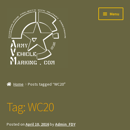
Skip
Skip
Menu
to
to
navigation
content
Home
Home
Posts tagged “WC20”
Expand
Welcome
child
Tag:
WC20
menu
Expand
Contact
child
menu
Expand
Press – Pers
Posted on
April 10, 2016
by
Admin_FDY
child