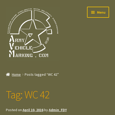
Skip
Skip
Menu
to
to
navigation
content
Home
Home
Posts tagged “WC 42”
Expand
Welcome
child
Tag:
WC 42
menu
Expand
Contact
child
menu
Expand
Press – Pers
Posted on
April 10, 2016
by
Admin_FDY
child