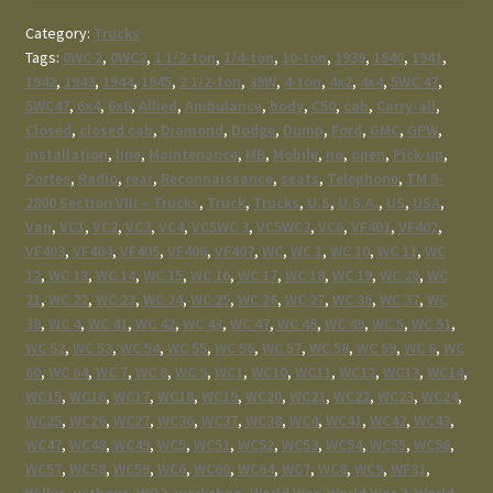
Category:
Trucks
Tags:
0WC 2
,
0WC2
,
1 1/2-ton
,
1/4-ton
,
10-ton
,
1939
,
1940
,
1941
,
1942
,
1943
,
1944
,
1945
,
2 1/2-ton
,
39W
,
4-ton
,
4x2
,
4x4
,
5WC 47
,
5WC47
,
6x4
,
6x6
,
Allied
,
Ambulance
,
body
,
C50
,
cab
,
Carry-all
,
Closed
,
closed cab
,
Diamond
,
Dodge
,
Dump
,
Ford
,
GMC
,
GPW
,
installation
,
line
,
Maintenance
,
MB
,
Mobile
,
no
,
open
,
Pick-up
,
Portee
,
Radio
,
rear
,
Reconnaissance
,
seats
,
Telephone
,
TM 9-
2800 Section VIII – Trucks
,
Truck
,
Trucks
,
U.S
,
U.S.A.
,
US
,
USA
,
Van
,
VC1
,
VC2
,
VC3
,
VC4
,
VC5WC 3
,
VC5WC3
,
VC6
,
VF401
,
VF402
,
VF403
,
VF404
,
VF405
,
VF406
,
VF407
,
WC
,
WC 1
,
WC 10
,
WC 11
,
WC
12
,
WC 13
,
WC 14
,
WC 15
,
WC 16
,
WC 17
,
WC 18
,
WC 19
,
WC 20
,
WC
21
,
WC 22
,
WC 23
,
WC 24
,
WC 25
,
WC 26
,
WC 27
,
WC 36
,
WC 37
,
WC
38
,
WC 4
,
WC 41
,
WC 42
,
WC 43
,
WC 47
,
WC 48
,
WC 49
,
WC 5
,
WC 51
,
WC 52
,
WC 53
,
WC 54
,
WC 55
,
WC 56
,
WC 57
,
WC 58
,
WC 59
,
WC 6
,
WC
60
,
WC 64
,
WC 7
,
WC 8
,
WC 9
,
WC1
,
WC10
,
WC11
,
WC12
,
WC13
,
WC14
,
WC15
,
WC16
,
WC17
,
WC18
,
WC19
,
WC20
,
WC21
,
WC22
,
WC23
,
WC24
,
WC25
,
WC26
,
WC27
,
WC36
,
WC37
,
WC38
,
WC4
,
WC41
,
WC42
,
WC43
,
WC47
,
WC48
,
WC49
,
WC5
,
WC51
,
WC52
,
WC53
,
WC54
,
WC55
,
WC56
,
WC57
,
WC58
,
WC59
,
WC6
,
WC60
,
WC64
,
WC7
,
WC8
,
WC9
,
WF31
,