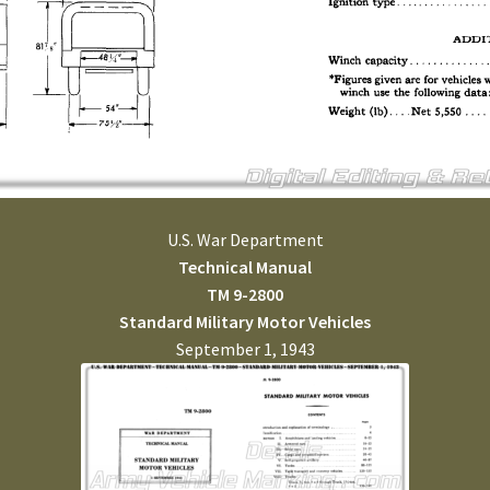
U.S. War Department
Technical Manual
TM 9-2800
Standard Military Motor Vehicles
September 1, 1943