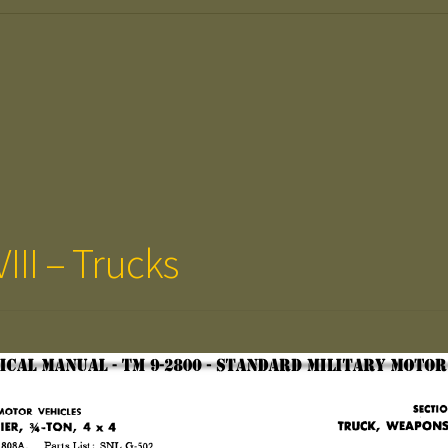
III – Trucks