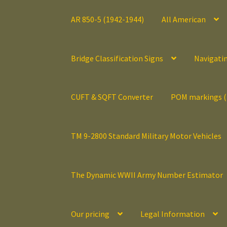
AR 850-5 (1942-1944)
All American
Bridge Classification Signs
Navigati
CUFT & SQFT Converter
POM markings 
TM 9-2800 Standard Military Motor Vehicles
The Dynamic WWII Army Number Estimator
Our pricing
Legal Information