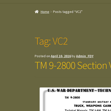
Home
Posts tagged “VC2”
Tag:
VC2
Posted on
April 10, 2016
by
Admin_FDY
TM 9-2800 Section V