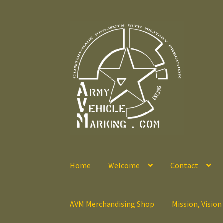
Skip
Skip
to
to
navigation
content
Home
Welcome
Contact
AVM Merchandising Shop
Mission, Vision