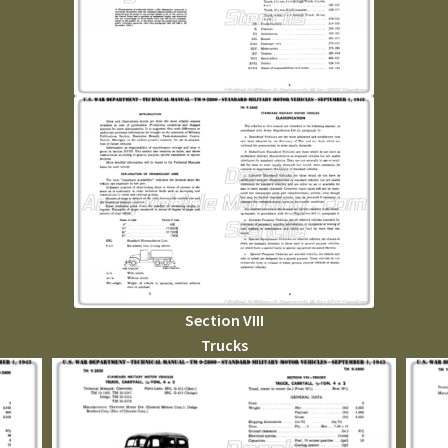
Section VIII
Trucks