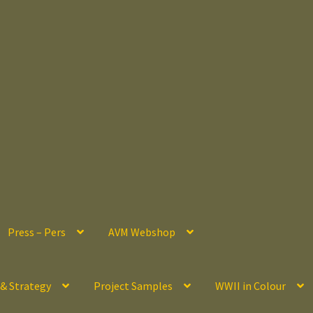
Press – Pers
AVM Webshop
 & Strategy
Project Samples
WWII in Colour