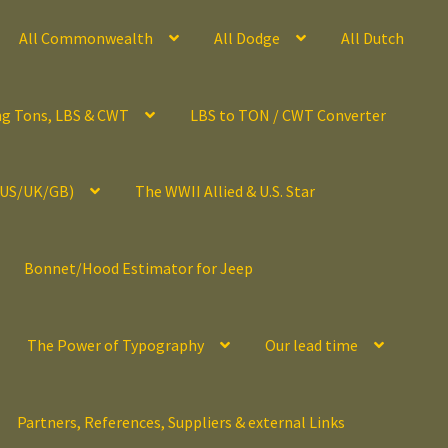
All Commonwealth
All Dodge
All Dutch
ng Tons, LBS & CWT
LBS to TON / CWT Converter
(US/UK/GB)
The WWII Allied & U.S. Star
Bonnet/Hood Estimator for Jeep
The Power of Typography
Our lead time
Partners, References, Suppliers & external Links