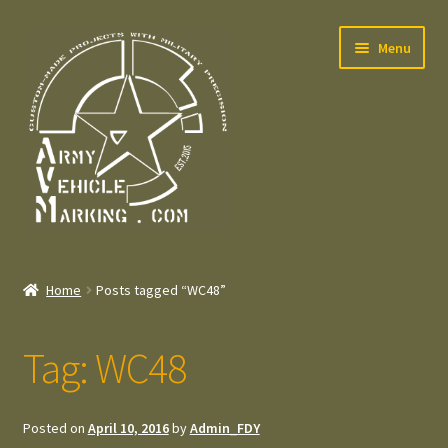
Skip
Skip
Menu
to
to
navigation
content
Home
Home
Posts tagged “WC48”
Expand
Welcome
child
Tag:
WC48
menu
Expand
Contact
child
menu
Expand
Press – Pers
Posted on
April 10, 2016
by
Admin_FDY
child