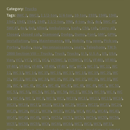
Category:
Trucks
Tags:
0WC 2
,
0WC2
,
1 1/2-ton
,
1/4-ton
,
10-ton
,
1939
,
1940
,
1941
,
1942
,
1943
,
1944
,
1945
,
2 1/2-ton
,
39W
,
4-ton
,
4x2
,
4x4
,
5WC 47
,
5WC47
,
6x4
,
6x6
,
Allied
,
Ambulance
,
body
,
C50
,
cab
,
Carry-all
,
Closed
,
closed cab
,
Diamond
,
Dodge
,
Dump
,
Ford
,
GMC
,
GPW
,
installation
,
line
,
Maintenance
,
MB
,
Mobile
,
no
,
open
,
Pick-up
,
Portee
,
Radio
,
rear
,
Reconnaissance
,
seats
,
Telephone
,
TM 9-
2800 Section VIII – Trucks
,
Truck
,
Trucks
,
U.S
,
U.S.A.
,
US
,
USA
,
Van
,
VC1
,
VC2
,
VC3
,
VC4
,
VC5WC 3
,
VC5WC3
,
VC6
,
VF401
,
VF402
,
VF403
,
VF404
,
VF405
,
VF406
,
VF407
,
WC
,
WC 1
,
WC 10
,
WC 11
,
WC
12
,
WC 13
,
WC 14
,
WC 15
,
WC 16
,
WC 17
,
WC 18
,
WC 19
,
WC 20
,
WC
21
,
WC 22
,
WC 23
,
WC 24
,
WC 25
,
WC 26
,
WC 27
,
WC 36
,
WC 37
,
WC
38
,
WC 4
,
WC 41
,
WC 42
,
WC 43
,
WC 47
,
WC 48
,
WC 49
,
WC 5
,
WC 51
,
WC 52
,
WC 53
,
WC 54
,
WC 55
,
WC 56
,
WC 57
,
WC 58
,
WC 59
,
WC 6
,
WC
60
,
WC 64
,
WC 7
,
WC 8
,
WC 9
,
WC1
,
WC10
,
WC11
,
WC12
,
WC13
,
WC14
,
WC15
,
WC16
,
WC17
,
WC18
,
WC19
,
WC20
,
WC21
,
WC22
,
WC23
,
WC24
,
WC25
,
WC26
,
WC27
,
WC36
,
WC37
,
WC38
,
WC4
,
WC41
,
WC42
,
WC43
,
WC47
,
WC48
,
WC49
,
WC5
,
WC51
,
WC52
,
WC53
,
WC54
,
WC55
,
WC56
,
WC57
,
WC58
,
WC59
,
WC6
,
WC60
,
WC64
,
WC7
,
WC8
,
WC9
,
WF31
,