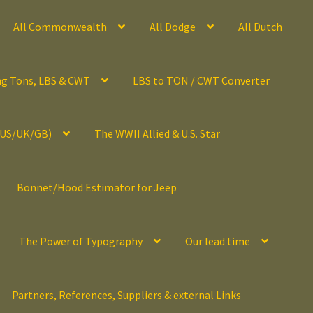
All Commonwealth
All Dodge
All Dutch
ng Tons, LBS & CWT
LBS to TON / CWT Converter
(US/UK/GB)
The WWII Allied & U.S. Star
Bonnet/Hood Estimator for Jeep
The Power of Typography
Our lead time
Partners, References, Suppliers & external Links