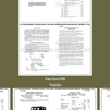
Section VIII
Trucks