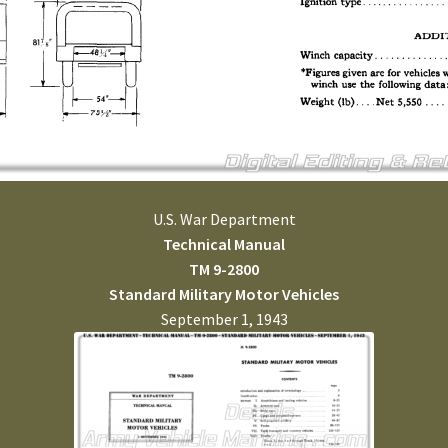
U.S. War Department
Technical Manual
TM 9-2800
Standard Military Motor Vehicles
September 1, 1943