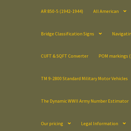
AR 850-5 (1942-1944)
All American
Bridge Classification Signs
Navigati
CUFT & SQFT Converter
POM markings 
TM 9-2800 Standard Military Motor Vehicles
The Dynamic WWII Army Number Estimator
Our pricing
Legal Information