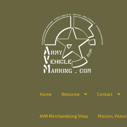
Skip
Skip
to
to
navigation
content
Home
Welcome
Contact
AVM Merchandising Shop
Mission, Vision