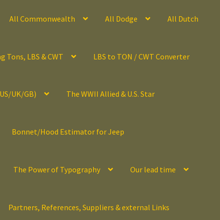
All Commonwealth
All Dodge
All Dutch
ng Tons, LBS & CWT
LBS to TON / CWT Converter
(US/UK/GB)
The WWII Allied & U.S. Star
Bonnet/Hood Estimator for Jeep
The Power of Typography
Our lead time
Partners, References, Suppliers & external Links