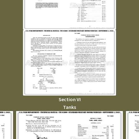
Section VI
Tanks