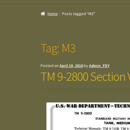
Home
Posts tagged “M3”
Tag:
M3
Posted on
April 10, 2016
by
Admin_FDY
TM 9-2800 Section 