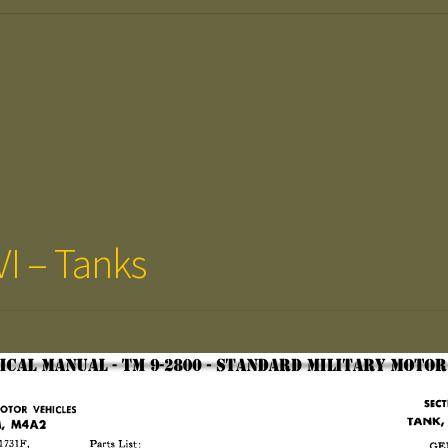
VI – Tanks