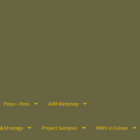
Press – Pers
AVM Webshop
 & Strategy
Project Samples
WWII in Colour