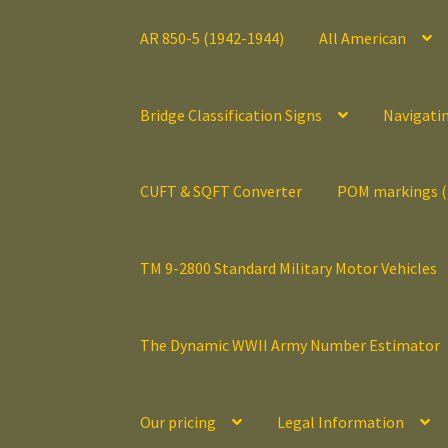
AR 850-5 (1942-1944)
All American
Bridge Classification Signs
Navigati
CUFT & SQFT Converter
POM markings 
TM 9-2800 Standard Military Motor Vehicles
The Dynamic WWII Army Number Estimator
Our pricing
Legal Information