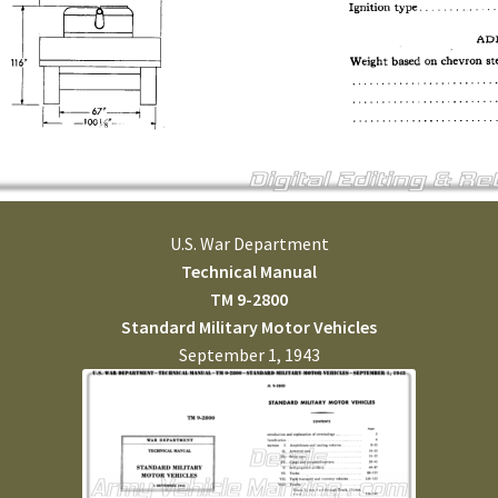
U.S. War Department
Technical Manual
TM 9-2800
Standard Military Motor Vehicles
September 1, 1943