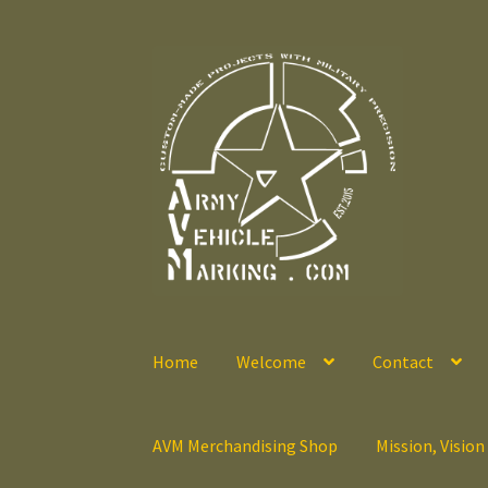
Skip
Skip
to
to
navigation
content
Home
Welcome
Contact
AVM Merchandising Shop
Mission, Vision