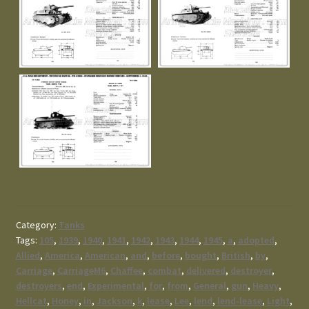
Category:
Tanks
Tags:
105
,
1939
,
1940
,
1941
,
1942
,
1943
,
1944
,
1945
,
a
,
adopted
,
Allied
,
America
,
American
,
and
,
before
,
bought
,
British
,
by
,
Carriage
,
CarriageM6
,
Chaffee
,
combat
,
delivered
,
destroyer
,
destroyers
,
end
,
Experimental
,
for
,
from
,
General
,
gun
,
Heavy
,
Hellcat
,
Honey
,
in
,
Jackson
,
k
,
lease
,
Lee
,
lend
,
lend-lease
,
Light
,