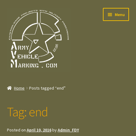
Skip
Skip
Menu
to
to
navigation
content
Home
Home
Posts tagged “end”
Expand
Welcome
child
Tag:
end
menu
Expand
Contact
child
menu
Expand
Press – Pers
Posted on
April 10, 2016
by
Admin_FDY
child