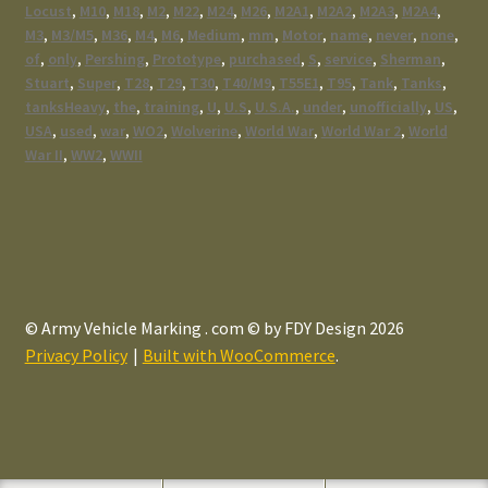
Locust
,
M10
,
M18
,
M2
,
M22
,
M24
,
M26
,
M2A1
,
M2A2
,
M2A3
,
M2A4
,
M3
,
M3/M5
,
M36
,
M4
,
M6
,
Medium
,
mm
,
Motor
,
name
,
never
,
none
,
of
,
only
,
Pershing
,
Prototype
,
purchased
,
S
,
service
,
Sherman
,
Stuart
,
Super
,
T28
,
T29
,
T30
,
T40/M9
,
T55E1
,
T95
,
Tank
,
Tanks
,
tanksHeavy
,
the
,
training
,
U
,
U.S
,
U.S.A.
,
under
,
unofficially
,
US
,
USA
,
used
,
war
,
WO2
,
Wolverine
,
World War
,
World War 2
,
World
War II
,
WW2
,
WWII
© Army Vehicle Marking . com © by FDY Design 2026
Privacy Policy
Built with WooCommerce
.