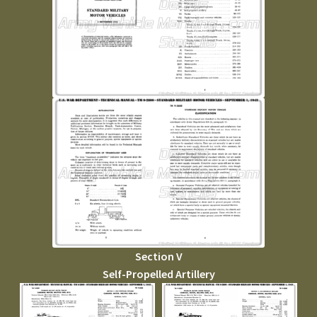
Section V
Self-Propelled Artillery