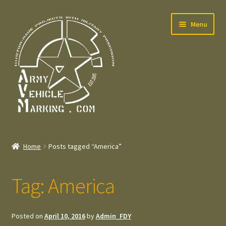
Skip
Skip
Menu
to
to
navigation
content
Home
Home
Posts tagged “America”
Expand
Welcome
child
Tag:
America
menu
Expand
Contact
child
menu
Expand
Press – Pers
Posted on
April 10, 2016
by
Admin_FDY
child