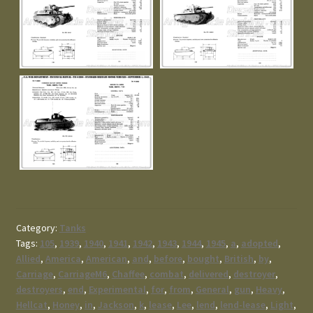
Category:
Tanks
Tags:
105
,
1939
,
1940
,
1941
,
1942
,
1943
,
1944
,
1945
,
a
,
adopted
,
Allied
,
America
,
American
,
and
,
before
,
bought
,
British
,
by
,
Carriage
,
CarriageM6
,
Chaffee
,
combat
,
delivered
,
destroyer
,
destroyers
,
end
,
Experimental
,
for
,
from
,
General
,
gun
,
Heavy
,
Hellcat
,
Honey
,
in
,
Jackson
,
k
,
lease
,
Lee
,
lend
,
lend-lease
,
Light
,