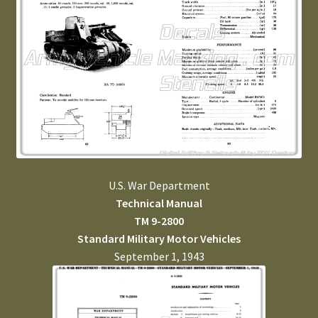
U.S. War Department
Technical Manual
TM 9-2800
Standard Military Motor Vehicles
September 1, 1943