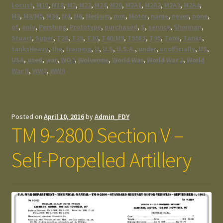
Locust
,
M10
,
M18
,
M2
,
M22
,
M24
,
M26
,
M2A1
,
M2A2
,
M2A3
,
M2A4
,
M3
,
M3/M5
,
M36
,
M4
,
M6
,
Medium
,
mm
,
Motor
,
name
,
never
,
none
,
of
,
only
,
Pershing
,
Prototype
,
purchased
,
S
,
service
,
Sherman
,
Stuart
,
Super
,
T28
,
T29
,
T30
,
T40/M9
,
T55E1
,
T95
,
Tank
,
Tanks
,
tanksHeavy
,
the
,
training
,
U
,
U.S
,
U.S.A.
,
under
,
unofficially
,
US
,
USA
,
used
,
war
,
WO2
,
Wolverine
,
World War
,
World War 2
,
World
War II
,
WW2
,
WWII
Posted on
April 10, 2016
by
Admin_FDY
TM 9-2800 Section V –
Self-Propelled Artillery