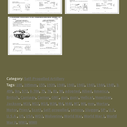
Category:
Self-Propelled Artillery
Tags:
105
,
105mm
,
155
,
1939
,
1940
,
1941
,
1942
,
1943
,
1944
,
1945
,
3-
490
,
3in
,
572
,
6-706
,
75
,
76
,
81
,
90
,
adopted
,
Allied
,
America
,
British
,
Carriage
,
Carrier
,
GMC
,
gun
,
guns
,
Hellcat
,
Howitzer
,
Jackson
,
M10
,
M12
,
M18
,
M36
,
M4
,
M40
,
M7
,
M8
,
mm
,
Mortar
,
Motor
,
Priest
,
Scott
,
Self-propelled
,
service
,
Slugger
,
SP-
,
U.S
,
U.S.A.
,
US
,
USA
,
WO2
,
Wolverine
,
World War
,
World War 2
,
World
War II
,
WW2
,
WWII