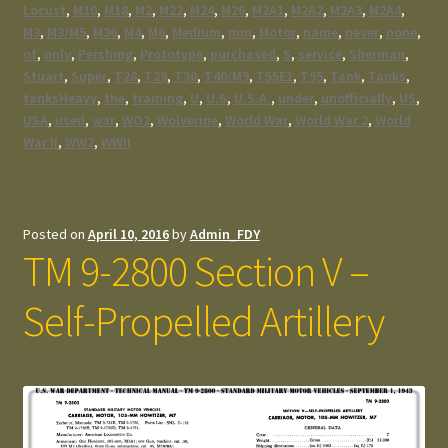
Locust
,
M10
,
M18
,
M2
,
M22
,
M24
,
M26
,
M2A1
,
M2A2
,
M2A3
,
M2A4
,
M3
,
M3/M5
,
M36
,
M4
,
M6
,
Medium
,
mm
,
Motor
,
name
,
never
,
none
,
of
,
only
,
Pershing
,
Prototype
,
purchased
,
S
,
service
,
Sherman
,
Stuart
,
Super
,
T28
,
T29
,
T30
,
T40/M9
,
T55E1
,
T95
,
Tank
,
Tanks
,
tanksHeavy
,
the
,
training
,
U
,
U.S
,
U.S.A.
,
under
,
unofficially
,
US
,
USA
,
used
,
war
,
WO2
,
Wolverine
,
World War
,
World War 2
,
World
War II
,
WW2
,
WWII
Posted on
April 10, 2016
by
Admin_FDY
TM 9-2800 Section V –
Self-Propelled Artillery