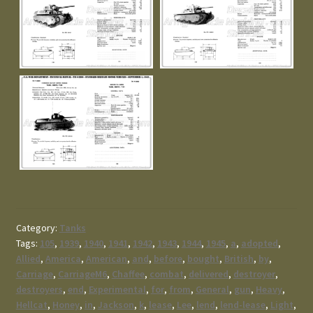
Category:
Tanks
Tags:
105
,
1939
,
1940
,
1941
,
1942
,
1943
,
1944
,
1945
,
a
,
adopted
,
Allied
,
America
,
American
,
and
,
before
,
bought
,
British
,
by
,
Carriage
,
CarriageM6
,
Chaffee
,
combat
,
delivered
,
destroyer
,
destroyers
,
end
,
Experimental
,
for
,
from
,
General
,
gun
,
Heavy
,
Hellcat
,
Honey
,
in
,
Jackson
,
k
,
lease
,
Lee
,
lend
,
lend-lease
,
Light
,