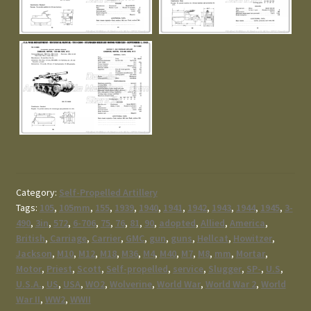
Category:
Self-Propelled Artillery
Tags:
105
,
105mm
,
155
,
1939
,
1940
,
1941
,
1942
,
1943
,
1944
,
1945
,
3-
490
,
3in
,
572
,
6-706
,
75
,
76
,
81
,
90
,
adopted
,
Allied
,
America
,
British
,
Carriage
,
Carrier
,
GMC
,
gun
,
guns
,
Hellcat
,
Howitzer
,
Jackson
,
M10
,
M12
,
M18
,
M36
,
M4
,
M40
,
M7
,
M8
,
mm
,
Mortar
,
Motor
,
Priest
,
Scott
,
Self-propelled
,
service
,
Slugger
,
SP-
,
U.S
,
U.S.A.
,
US
,
USA
,
WO2
,
Wolverine
,
World War
,
World War 2
,
World
War II
,
WW2
,
WWII