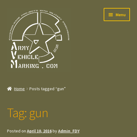
Skip
Skip
Menu
to
to
navigation
content
Home
Home
Posts tagged “gun”
Expand
Welcome
child
Tag:
gun
menu
Expand
Contact
child
menu
Expand
Press – Pers
Posted on
April 10, 2016
by
Admin_FDY
child