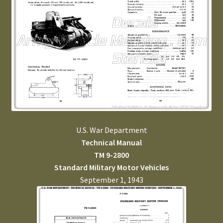
U.S. War Department
Technical Manual
TM 9-2800
Standard Military Motor Vehicles
September 1, 1943