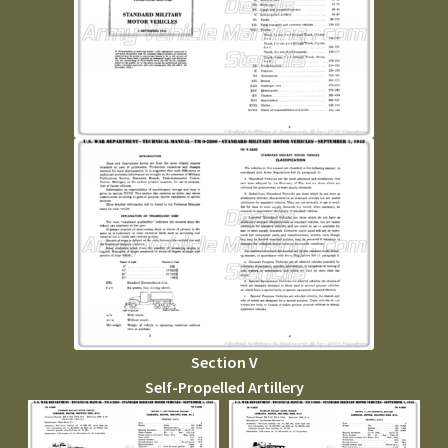
Section V
Self-Propelled Artillery