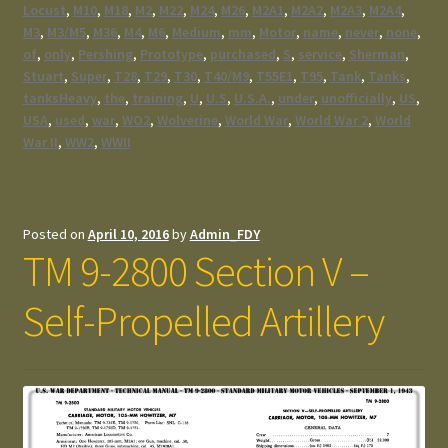
Locust
,
M10
,
M18
,
M2
,
M22
,
M24
,
M26
,
M2A1
,
M2A2
,
M2A3
,
M2A4
,
M3
,
M3/M5
,
M36
,
M4
,
M6
,
Medium
,
mm
,
Motor
,
name
,
never
,
none
,
of
,
only
,
Pershing
,
Prototype
,
purchased
,
S
,
service
,
Sherman
,
Stuart
,
Super
,
T28
,
T29
,
T30
,
T40/M9
,
T55E1
,
T95
,
Tank
,
Tanks
,
tanksHeavy
,
the
,
training
,
U
,
U.S
,
U.S.A.
,
under
,
unofficially
,
US
,
USA
,
used
,
war
,
WO2
,
Wolverine
,
World War
,
World War 2
,
World
War II
,
WW2
,
WWII
Posted on
April 10, 2016
by
Admin_FDY
TM 9-2800 Section V –
Self-Propelled Artillery