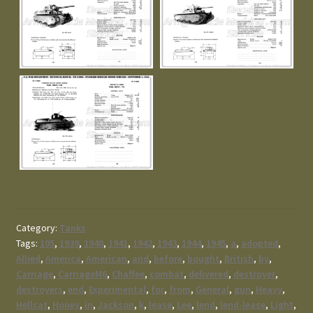
Category:
Tanks
Tags:
105
,
1939
,
1940
,
1941
,
1942
,
1943
,
1944
,
1945
,
a
,
adopted
,
Allied
,
America
,
American
,
and
,
before
,
bought
,
British
,
by
,
Carriage
,
CarriageM6
,
Chaffee
,
combat
,
delivered
,
destroyer
,
destroyers
,
end
,
Experimental
,
for
,
from
,
General
,
gun
,
Heavy
,
Hellcat
,
Honey
,
in
,
Jackson
,
k
,
lease
,
Lee
,
lend
,
lend-lease
,
Light
,