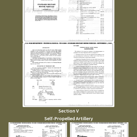
Section V
Self-Propelled Artillery