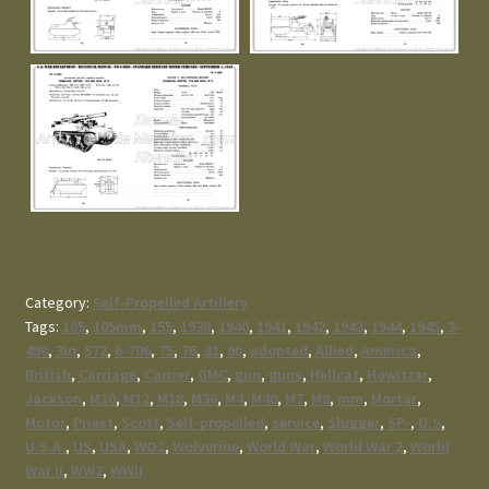
Category:
Self-Propelled Artillery
Tags:
105
,
105mm
,
155
,
1939
,
1940
,
1941
,
1942
,
1943
,
1944
,
1945
,
3-
490
,
3in
,
572
,
6-706
,
75
,
76
,
81
,
90
,
adopted
,
Allied
,
America
,
British
,
Carriage
,
Carrier
,
GMC
,
gun
,
guns
,
Hellcat
,
Howitzer
,
Jackson
,
M10
,
M12
,
M18
,
M36
,
M4
,
M40
,
M7
,
M8
,
mm
,
Mortar
,
Motor
,
Priest
,
Scott
,
Self-propelled
,
service
,
Slugger
,
SP-
,
U.S
,
U.S.A.
,
US
,
USA
,
WO2
,
Wolverine
,
World War
,
World War 2
,
World
War II
,
WW2
,
WWII