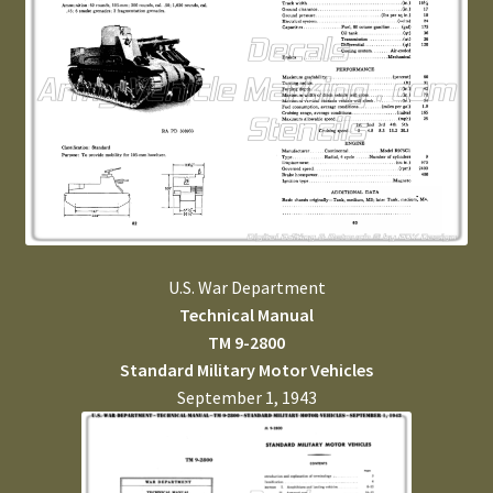
U.S. War Department
Technical Manual
TM 9-2800
Standard Military Motor Vehicles
September 1, 1943