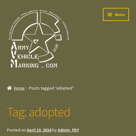
Skip
Skip
Menu
to
to
navigation
content
Home
Home
Posts tagged “adopted”
Expand
Welcome
child
Tag:
adopted
menu
Expand
Contact
child
menu
Expand
Press – Pers
Posted on
April 10, 2016
by
Admin_FDY
child