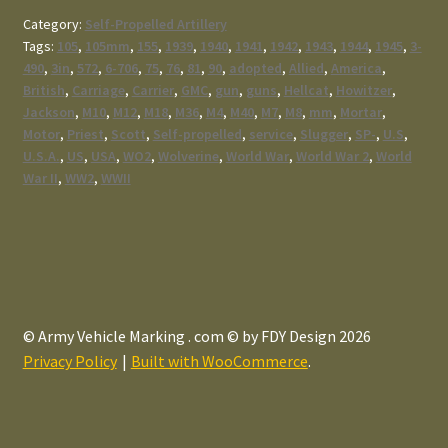
Category:
Self-Propelled Artillery
Tags:
105
,
105mm
,
155
,
1939
,
1940
,
1941
,
1942
,
1943
,
1944
,
1945
,
3-
490
,
3in
,
572
,
6-706
,
75
,
76
,
81
,
90
,
adopted
,
Allied
,
America
,
British
,
Carriage
,
Carrier
,
GMC
,
gun
,
guns
,
Hellcat
,
Howitzer
,
Jackson
,
M10
,
M12
,
M18
,
M36
,
M4
,
M40
,
M7
,
M8
,
mm
,
Mortar
,
Motor
,
Priest
,
Scott
,
Self-propelled
,
service
,
Slugger
,
SP-
,
U.S
,
U.S.A.
,
US
,
USA
,
WO2
,
Wolverine
,
World War
,
World War 2
,
World
War II
,
WW2
,
WWII
© Army Vehicle Marking . com © by FDY Design 2026
Privacy Policy
Built with WooCommerce
.