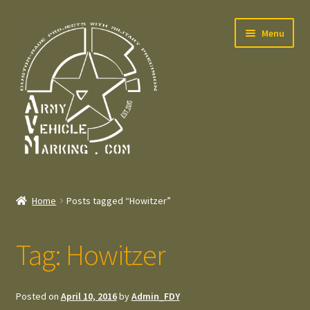
Skip
Skip
Menu
to
to
navigation
content
Home
Home
Posts tagged “Howitzer”
Expand
Welcome
child
Tag:
Howitzer
menu
Expand
Contact
child
menu
Expand
Press – Pers
Posted on
April 10, 2016
by
Admin_FDY
child