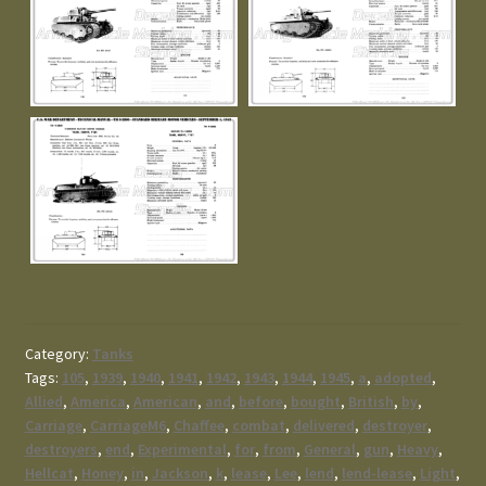
Category:
Tanks
Tags:
105
,
1939
,
1940
,
1941
,
1942
,
1943
,
1944
,
1945
,
a
,
adopted
,
Allied
,
America
,
American
,
and
,
before
,
bought
,
British
,
by
,
Carriage
,
CarriageM6
,
Chaffee
,
combat
,
delivered
,
destroyer
,
destroyers
,
end
,
Experimental
,
for
,
from
,
General
,
gun
,
Heavy
,
Hellcat
,
Honey
,
in
,
Jackson
,
k
,
lease
,
Lee
,
lend
,
lend-lease
,
Light
,