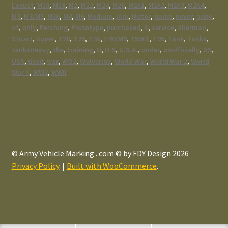
Locust
,
M10
,
M18
,
M2
,
M22
,
M24
,
M26
,
M2A1
,
M2A2
,
M2A3
,
M2A4
,
M3
,
M3/M5
,
M36
,
M4
,
M6
,
Medium
,
mm
,
Motor
,
name
,
never
,
none
,
of
,
only
,
Pershing
,
Prototype
,
purchased
,
S
,
service
,
Sherman
,
Stuart
,
Super
,
T28
,
T29
,
T30
,
T40/M9
,
T55E1
,
T95
,
Tank
,
Tanks
,
tanksHeavy
,
the
,
training
,
U
,
U.S
,
U.S.A.
,
under
,
unofficially
,
US
,
USA
,
used
,
war
,
WO2
,
Wolverine
,
World War
,
World War 2
,
World
War II
,
WW2
,
WWII
© Army Vehicle Marking . com © by FDY Design 2026
Privacy Policy
Built with WooCommerce
.