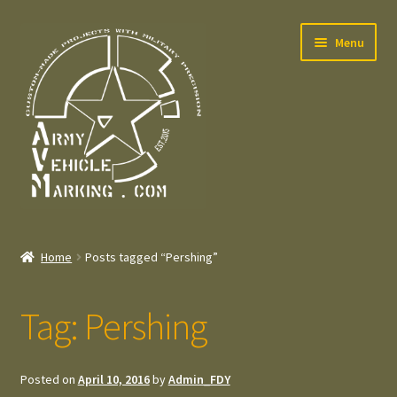
Skip
Skip
Menu
to
to
navigation
content
Home
Home
Posts tagged “Pershing”
Expand
Welcome
child
Tag:
Pershing
menu
Expand
Contact
child
menu
Expand
Press – Pers
Posted on
April 10, 2016
by
Admin_FDY
child