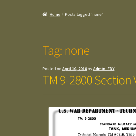
Home
Posts tagged “none”
Tag:
none
Posted on
April 10, 2016
by
Admin_FDY
TM 9-2800 Section 