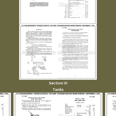
Section VI
Tanks