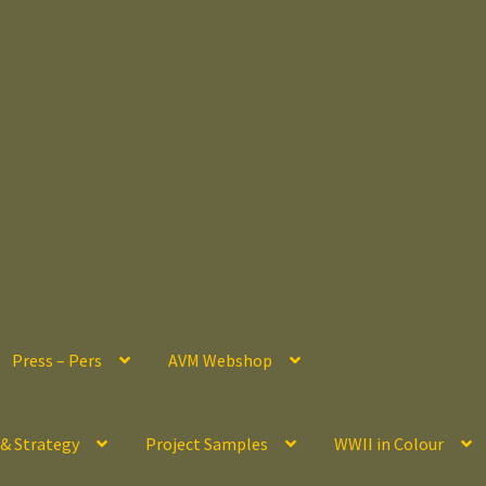
Press – Pers
AVM Webshop
 & Strategy
Project Samples
WWII in Colour