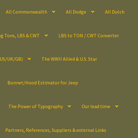
All Commonwealth
All Dodge
All Dutch
ng Tons, LBS & CWT
LBS to TON / CWT Converter
(US/UK/GB)
The WWII Allied & U.S. Star
Bonnet/Hood Estimator for Jeep
The Power of Typography
Our lead time
Partners, References, Suppliers & external Links