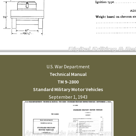
U.S. War Department
Technical Manual
TM 9-2800
Standard Military Motor Vehicles
September 1, 1943