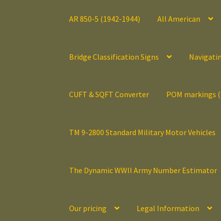
AR 850-5 (1942-1944)
All American
Bridge Classification Signs
Navigati
CUFT & SQFT Converter
POM markings 
TM 9-2800 Standard Military Motor Vehicles
The Dynamic WWII Army Number Estimator
Our pricing
Legal Information