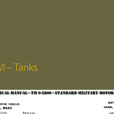
VI – Tanks