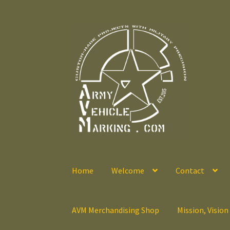
Skip
Skip
to
to
navigation
content
Home
Welcome
Contact
AVM Merchandising Shop
Mission, Vision