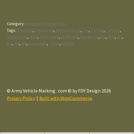
Category:
Armored & Scout Cars
Tags:
Armored
,
Armoured
,
Armoured car
,
Car
,
Carrier
,
carriers
,
Greyhound
,
Half
,
Half-track
,
Halftrack
,
Kangoroo
,
M2
,
M20
,
M3
,
M4
,
M8
,
M9
,
personnel
,
Track
,
Utility
© Army Vehicle Marking . com © by FDY Design 2026
Privacy Policy
Built with WooCommerce
.