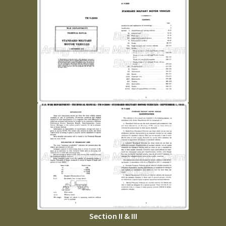
Section II & III