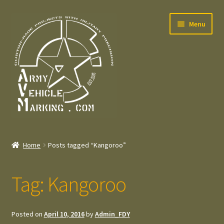
Skip
Skip
Menu
to
to
navigation
content
Home
Home
Posts tagged “Kangoroo”
Expand
Welcome
child
Tag:
Kangoroo
menu
Expand
Contact
child
menu
Expand
Press – Pers
Posted on
April 10, 2016
by
Admin_FDY
child