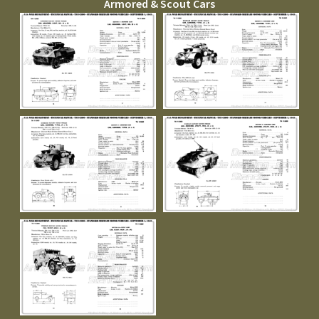
Armored & Scout Cars