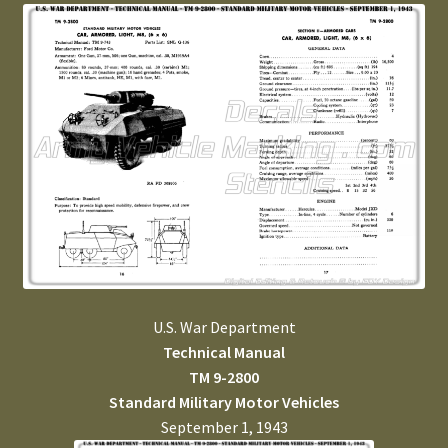
U.S. War Department
Technical Manual
TM 9-2800
Standard Military Motor Vehicles
September 1, 1943