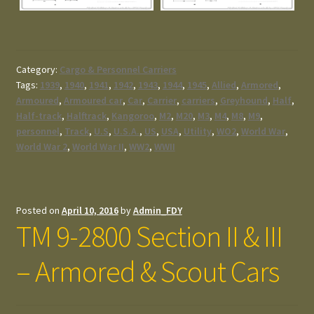
Category:
Cargo & Personnel Carriers
Tags:
1939
,
1940
,
1941
,
1942
,
1943
,
1944
,
1945
,
Allied
,
Armored
,
Armoured
,
Armoured car
,
Car
,
Carrier
,
carriers
,
Greyhound
,
Half
,
Half-track
,
Halftrack
,
Kangoroo
,
M2
,
M20
,
M3
,
M4
,
M8
,
M9
,
personnel
,
Track
,
U.S
,
U.S.A.
,
US
,
USA
,
Utility
,
WO2
,
World War
,
World War 2
,
World War II
,
WW2
,
WWII
Posted on
April 10, 2016
by
Admin_FDY
TM 9-2800 Section II & III
– Armored & Scout Cars